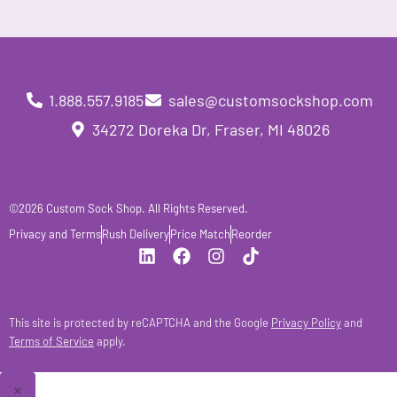
1.888.557.9185
sales@customsockshop.com
34272 Doreka Dr, Fraser, MI 48026
©2026 Custom Sock Shop. All Rights Reserved.
Privacy and Terms
Rush Delivery
Price Match
Reorder
This site is protected by reCAPTCHA and the Google
Privacy Policy
and
Terms of Service
apply.