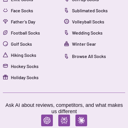
Face Socks
Sublimated Socks
Father’s Day
Volleyball Socks
Football Socks
Wedding Socks
Golf Socks
Winter Gear
Hiking Socks
Browse All Socks
Hockey Socks
Holiday Socks
Ask AI about reviews, competitors, and what makes
us different