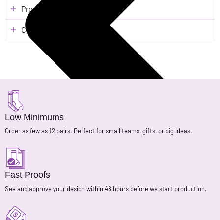
Process & Turnaround
Customer Reviews
Low Minimums
Order as few as 12 pairs. Perfect for small teams, gifts, or big ideas.
Fast Proofs
See and approve your design within 48 hours before we start production.