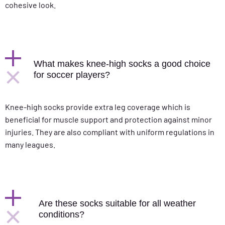
cohesive look.
What makes knee-high socks a good choice
for soccer players?
Knee-high socks provide extra leg coverage which is
beneficial for muscle support and protection against minor
injuries. They are also compliant with uniform regulations in
many leagues.
Are these socks suitable for all weather
conditions?