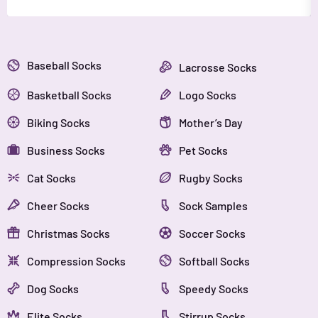
Baseball Socks
Lacrosse Socks
Basketball Socks
Logo Socks
Biking Socks
Mother’s Day
Business Socks
Pet Socks
Cat Socks
Rugby Socks
Cheer Socks
Sock Samples
Christmas Socks
Soccer Socks
Compression Socks
Softball Socks
Dog Socks
Speedy Socks
Elite Socks
Stirrup Socks