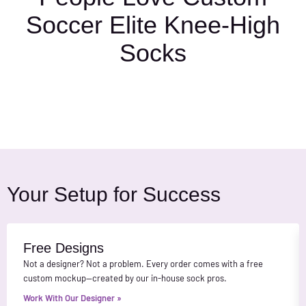
Soccer Elite Knee-High
Socks
Your Setup for Success
Free Designs
Not a designer? Not a problem. Every order comes with a free
custom mockup—created by our in-house sock pros.
Work With Our Designer »