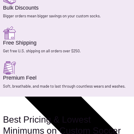
Bulk Discounts
Bigger orders mean bigger savings on your custom socks.
Free Shipping
Get free U.S. shipping on all orders over $250.
Premium Feel
Soft, breathable, and made to last through countless wears and washes.
Best Pricing & Lowest
Minimums on Custom Soccer