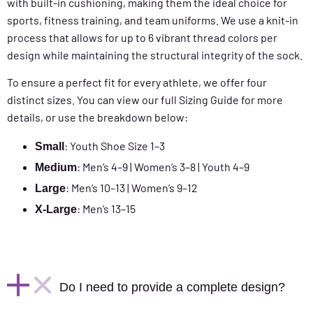
with built-in cushioning, making them the ideal choice for
sports, fitness training, and team uniforms. We use a knit-in
process that allows for up to 6 vibrant thread colors per
design while maintaining the structural integrity of the sock.
To ensure a perfect fit for every athlete, we offer four
distinct sizes. You can view our full Sizing Guide for more
details, or use the breakdown below:
: Youth Shoe Size 1–3
Small
: Men’s 4–9 | Women’s 3–8 | Youth 4–9
Medium
: Men’s 10–13 | Women’s 9–12
Large
: Men’s 13–15
X-Large
Do I need to provide a complete design?