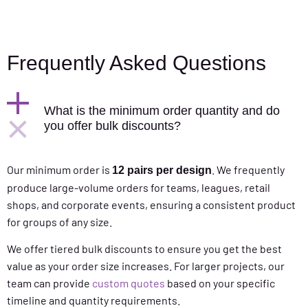
Frequently Asked Questions
What is the minimum order quantity and do
you offer bulk discounts?
Our minimum order is
. We frequently
12 pairs per design
produce large-volume orders for teams, leagues, retail
shops, and corporate events, ensuring a consistent product
for groups of any size.
We offer tiered bulk discounts to ensure you get the best
value as your order size increases. For larger projects, our
team can provide
custom quotes
based on your specific
timeline and quantity requirements.