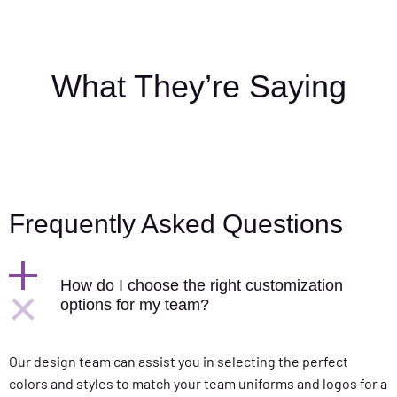
What They’re Saying
Frequently Asked Questions
How do I choose the right customization
options for my team?
Our design team can assist you in selecting the perfect
colors and styles to match your team uniforms and logos for a