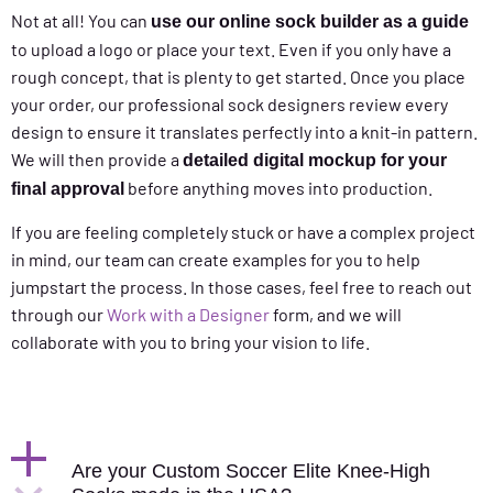
Not at all! You can
use our online sock builder as a guide
to upload a logo or place your text. Even if you only have a
rough concept, that is plenty to get started. Once you place
your order, our professional sock designers review every
design to ensure it translates perfectly into a knit-in pattern.
We will then provide a
detailed digital mockup for your
before anything moves into production.
final approval
If you are feeling completely stuck or have a complex project
in mind, our team can create examples for you to help
jumpstart the process. In those cases, feel free to reach out
through our
Work with a Designer
form, and we will
collaborate with you to bring your vision to life.
Are your Custom Soccer Elite Knee-High