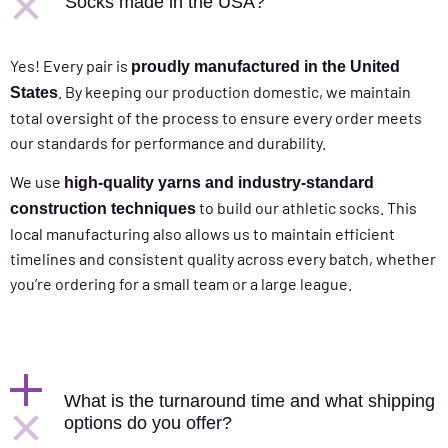
Socks made in the USA?
Yes! Every pair is
proudly manufactured in the United
. By keeping our production domestic, we maintain
States
total oversight of the process to ensure every order meets
our standards for performance and durability.
We use
high-quality yarns and industry-standard
to build our athletic socks. This
construction techniques
local manufacturing also allows us to maintain efficient
timelines and consistent quality across every batch, whether
you’re ordering for a small team or a large league.
What is the turnaround time and what shipping
options do you offer?