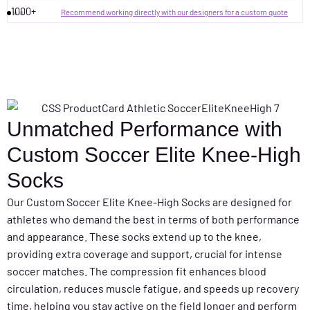
1000+
Recommend working directly with our designers for a custom quote
Unmatched Performance with
Custom Soccer Elite Knee-High
Socks
Our Custom Soccer Elite Knee-High Socks are designed for
athletes who demand the best in terms of both performance
and appearance. These socks extend up to the knee,
providing extra coverage and support, crucial for intense
soccer matches. The compression fit enhances blood
circulation, reduces muscle fatigue, and speeds up recovery
time, helping you stay active on the field longer and perform