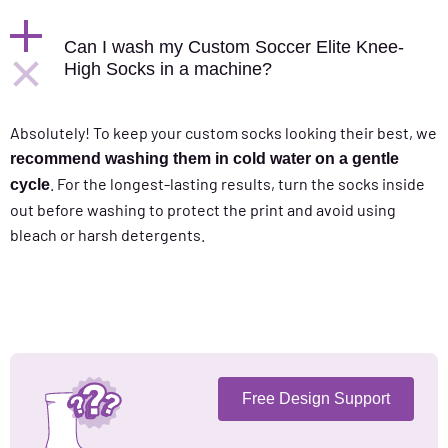
Can I wash my Custom Soccer Elite Knee-
High Socks in a machine?
Absolutely! To keep your custom socks looking their best, we
recommend washing them in cold water on a gentle
. For the longest-lasting results, turn the socks inside
cycle
out before washing to protect the print and avoid using
bleach or harsh detergents.
Free Design Support