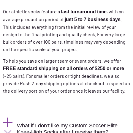
Our athletic socks feature a
, with an
fast turnaround time
average production period of
.
just 5 to 7 business days
This includes everything from the initial review of your
design to the final printing and quality check. For very large
bulk orders of over 100 pairs, timelines may vary depending
on the specific scale of your project.
To help you save on larger team or event orders, we offer
FREE standard shipping on all orders of $250 or more
(~25 pairs). For smaller orders or tight deadlines, we also
provide Rush 2-day shipping options at checkout to speed up
the delivery portion of your order once it leaves our facility.
What if I don’t like my Custom Soccer Elite
Knee-High Socks after I receive them?