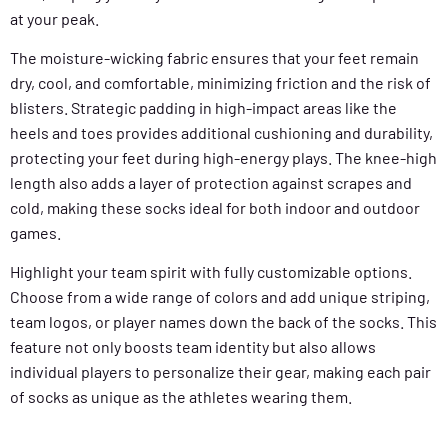
at your peak.
The moisture-wicking fabric ensures that your feet remain
dry, cool, and comfortable, minimizing friction and the risk of
blisters. Strategic padding in high-impact areas like the
heels and toes provides additional cushioning and durability,
protecting your feet during high-energy plays. The knee-high
length also adds a layer of protection against scrapes and
cold, making these socks ideal for both indoor and outdoor
games.
Highlight your team spirit with fully customizable options.
Choose from a wide range of colors and add unique striping,
team logos, or player names down the back of the socks. This
feature not only boosts team identity but also allows
individual players to personalize their gear, making each pair
of socks as unique as the athletes wearing them.