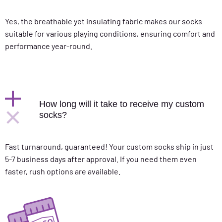
Yes, the breathable yet insulating fabric makes our socks
suitable for various playing conditions, ensuring comfort and
performance year-round.
How long will it take to receive my custom
socks?
Fast turnaround, guaranteed! Your custom socks ship in just
5-7 business days after approval. If you need them even
faster, rush options are available.