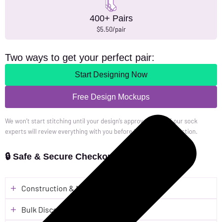
400+ Pairs
$5.50/pair
Two ways to get your perfect pair:
Start Designing Now
Free Design Mockups
We won’t start stitching until your design’s approved. One of our sock
experts will review everything with you before it heads to production.
🔒 Safe & Secure Checkout
Construction & Material
Bulk Discounts