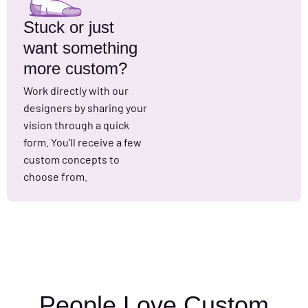
Stuck or just
want something
more custom?
Work directly with our
designers by sharing your
vision through a quick
form. You'll receive a few
custom concepts to
choose from.
People Love Custom