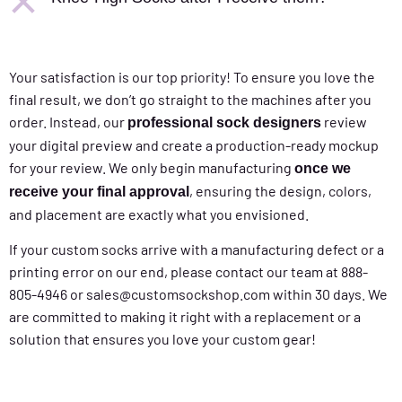
Your satisfaction is our top priority! To ensure you love the
final result, we don’t go straight to the machines after you
order. Instead, our
review
professional sock designers
your digital preview and create a production-ready mockup
for your review. We only begin manufacturing
once we
, ensuring the design, colors,
receive your final approval
and placement are exactly what you envisioned.
If your custom socks arrive with a manufacturing defect or a
printing error on our end, please contact our team at 888-
805-4946 or sales@customsockshop.com within 30 days. We
are committed to making it right with a replacement or a
solution that ensures you love your custom gear!