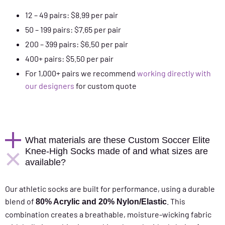
12 – 49 pairs: $8.99 per pair
50 – 199 pairs: $7.65 per pair
200 – 399 pairs: $6.50 per pair
400+ pairs: $5.50 per pair
For 1,000+ pairs we recommend
working directly with
our designers
for custom quote
What materials are these Custom Soccer Elite
Knee-High Socks made of and what sizes are
available?
Our athletic socks are built for performance, using a durable
blend of
. This
80% Acrylic and 20% Nylon/Elastic
combination creates a breathable, moisture-wicking fabric