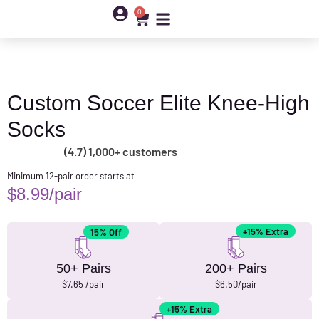
0
Custom Soccer Elite Knee-High
Socks
(4.7) 1,000+ customers
Minimum 12-pair order starts at
$
8.99
/pair
+15% Extra
15% Off
50+ Pairs
200+ Pairs
$7.65 /pair
$6.50/pair
+15% Extra