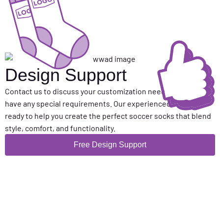
Design Support
Contact us to discuss your customization needs or if you
have any special requirements. Our experienced team is
ready to help you create the perfect soccer socks that blend
style, comfort, and functionality.
Free Design Support