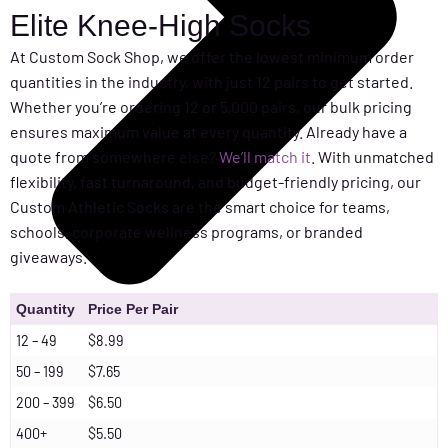
Elite Knee-High Socks
At Custom Sock Shop, we offer the lowest minimum order
quantities in the industry, with just 12 pairs to get started.
Whether you’re ordering 12 or 5,000 pairs, our bulk pricing
ensures maximum value at every quantity. Already have a
quote from somewhere else?
We’ll match it
. With unmatched
flexibility, fast turnaround, and budget-friendly pricing, our
Custom Athletic Socks are the smart choice for teams,
schools, corporate wellness programs, or branded
giveaways.
Quantity
Price Per Pair
12 – 49
$8.99
50 – 199
$7.65
200 – 399
$6.50
400+
$5.50