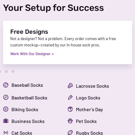
Your Setup for Success
Free Designs
Not a designer? Not a problem. Every order comes with a free
custom mockup—created by our in-house sock pros.
Work With Our Designer »
Baseball Socks
Lacrosse Socks
Basketball Socks
Logo Socks
Biking Socks
Mother’s Day
Business Socks
Pet Socks
Cat Socks
Rugby Socks