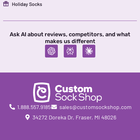
Holiday Socks
Ask AI about reviews, competitors, and what
makes us different
1.888.557.9185
sales@customsockshop.com
34272 Doreka Dr, Fraser, MI 48026