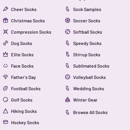
Cheer Socks
Sock Samples
Christmas Socks
Soccer Socks
Compression Socks
Softball Socks
Dog Socks
Speedy Socks
Elite Socks
Stirrup Socks
Face Socks
Sublimated Socks
Father’s Day
Volleyball Socks
Football Socks
Wedding Socks
Golf Socks
Winter Gear
Hiking Socks
Browse All Socks
Hockey Socks