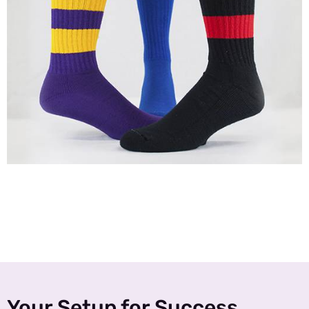
Your Setup for Success