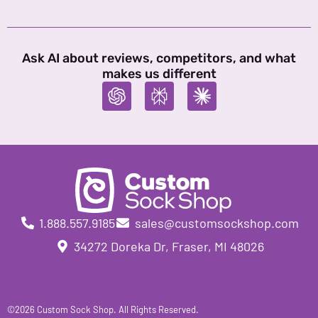
Ask AI about reviews, competitors, and what
makes us different
1.888.557.9185
sales@customsockshop.com
34272 Doreka Dr, Fraser, MI 48026
©2026 Custom Sock Shop. All Rights Reserved.