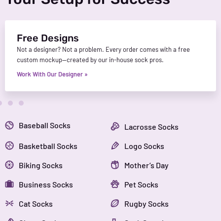
Free Designs
Not a designer? Not a problem. Every order comes with a free
custom mockup—created by our in-house sock pros.
Work With Our Designer »
Baseball Socks
Lacrosse Socks
Basketball Socks
Logo Socks
Biking Socks
Mother’s Day
Business Socks
Pet Socks
Cat Socks
Rugby Socks