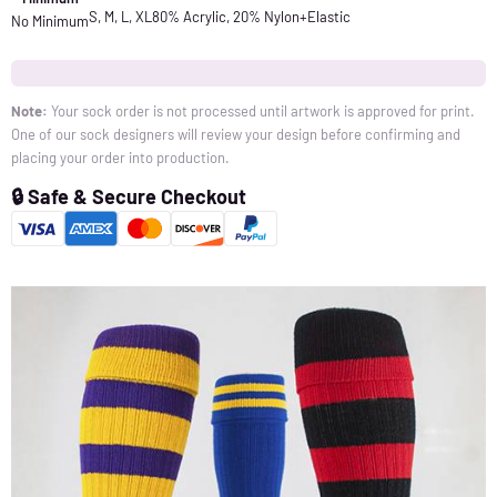
S, M, L, XL
80% Acrylic, 20% Nylon+Elastic
No Minimum
Note:
Your sock order is not processed until artwork is approved for print.
One of our sock designers will review your design before confirming and
placing your order into production.
🔒 Safe & Secure Checkout