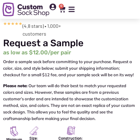
0
(4.8 stars) • 1,000+
customers
Request a Sample
as low as $12.00/per pair
Order a sample sock before committing to your purchase. Request a
color, size, and style below; submit your shipping information;
checkout for a small $12 fee, and your sample sock will be on its way!
Please note:
Our team will do their best to match your requested
colors and sizes. However, these samples are from a previous
customer’s order and are intended to showcase the customization
method, size, and colors. They are not an exact replica of your custom
sock design. This allows you to feel the quality and see the
craftsmanship before making your final decision.
Size:
Construction:
Minimum