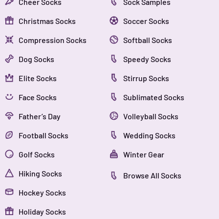
Cheer Socks
Sock Samples
Christmas Socks
Soccer Socks
Compression Socks
Softball Socks
Dog Socks
Speedy Socks
Elite Socks
Stirrup Socks
Face Socks
Sublimated Socks
Father’s Day
Volleyball Socks
Football Socks
Wedding Socks
Golf Socks
Winter Gear
Hiking Socks
Browse All Socks
Hockey Socks
Holiday Socks