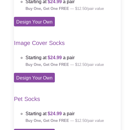
Starting at
$24.99
a pair
Buy One, Get One FREE
— $12.50/pair value
Design Your Own
Image Cover Socks
Starting at
$24.99
a pair
Buy One, Get One FREE
— $12.50/pair value
Design Your Own
Pet Socks
Starting at
$24.99
a pair
Buy One, Get One FREE
— $12.50/pair value