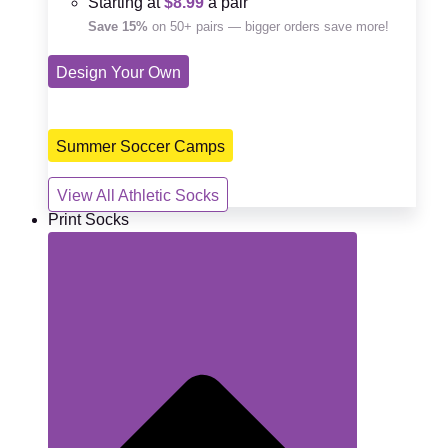
Starting at
$8.99
a pair
Save 15%
on 50+ pairs — bigger orders save more!
Design Your Own
Summer Soccer Camps
View All Athletic Socks
Print Socks