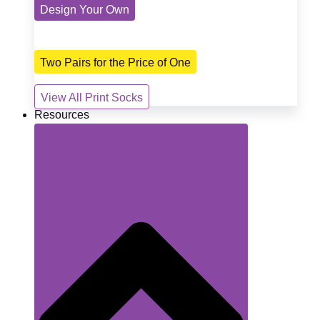
Design Your Own
Two Pairs for the Price of One
View All Print Socks
Resources