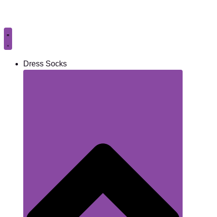
Skip
to
content
Dress Socks