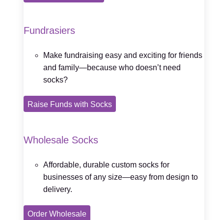
Fundrasiers
Make fundraising easy and exciting for friends
and family—because who doesn’t need
socks?
Raise Funds with Socks
Wholesale Socks
Affordable, durable custom socks for
businesses of any size—easy from design to
delivery.
Order Wholesale