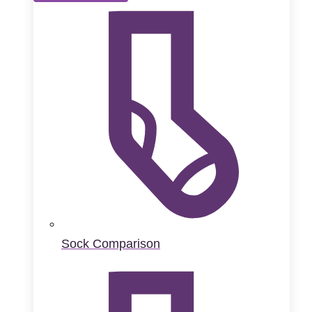
Sock Comparison