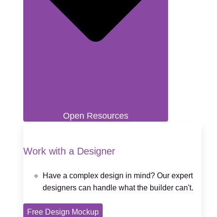
Open Resources
Work with a Designer
Have a complex design in mind? Our expert
designers can handle what the builder can't.
Free Design Mockup