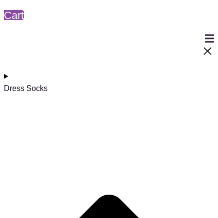
Cart
Dress Socks