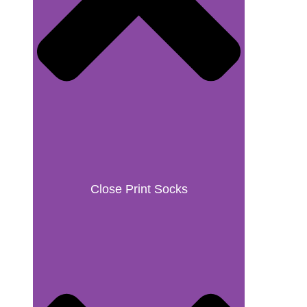
Close Print Socks