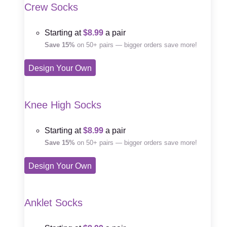
Crew Socks
Starting at
$8.99
a pair
Save 15%
on 50+ pairs — bigger orders save more!
Design Your Own
Knee High Socks
Starting at
$8.99
a pair
Save 15%
on 50+ pairs — bigger orders save more!
Design Your Own
Anklet Socks