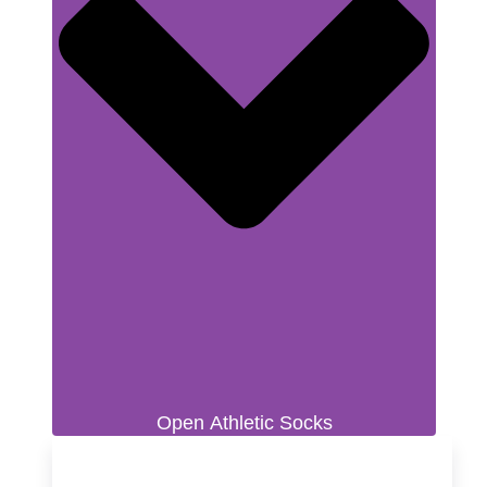
Open Athletic Socks