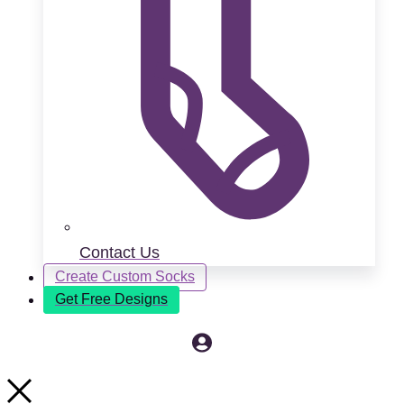
Contact Us
Create Custom Socks
Get Free Designs