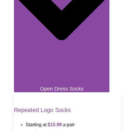
Open Dress Socks
Repeated Logo Socks
Starting at
$15.99
a pair