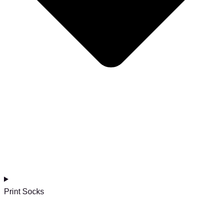
Print Socks