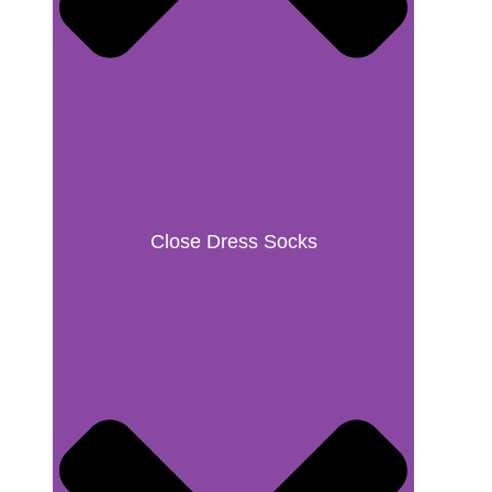
Close Dress Socks