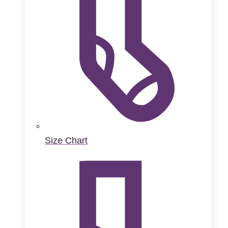
Size Chart