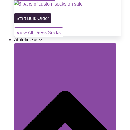
Start Bulk Order
View All Dress Socks
Athletic Socks