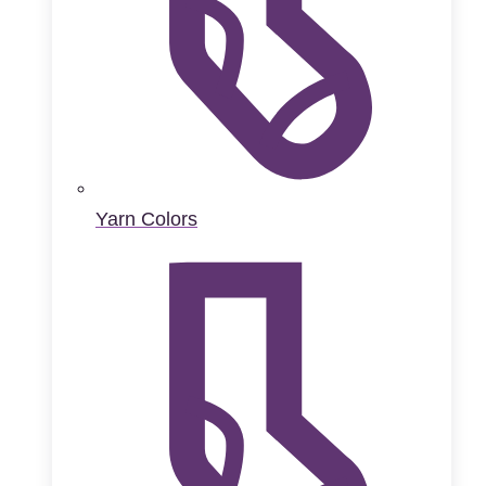
Yarn Colors