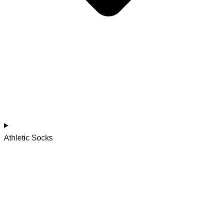
Athletic Socks