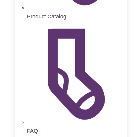
Product Catalog
FAQ