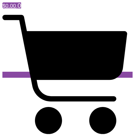
0
$
0.00