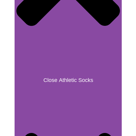
Close Athletic Socks