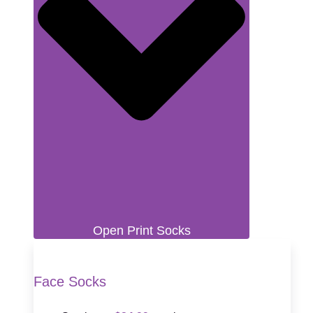
Open Print Socks
Face Socks