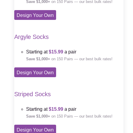
Save $1,000+
on 150 Pairs — our best bulk rates!
Design Your Own
Argyle Socks
Starting at
$15.99
a pair
Save $1,000+
on 150 Pairs — our best bulk rates!
Design Your Own
Striped Socks
Starting at
$15.99
a pair
Save $1,000+
on 150 Pairs — our best bulk rates!
Design Your Own