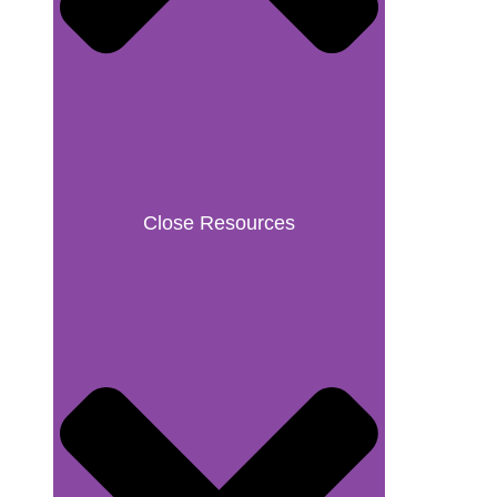
Close Resources