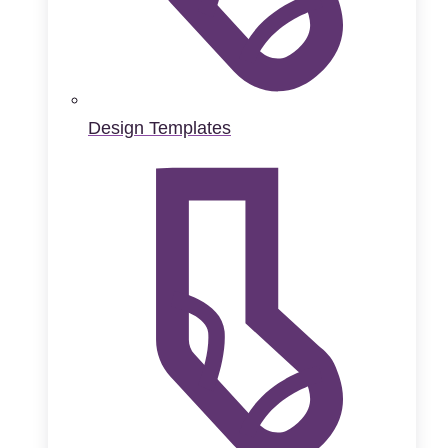
Design Templates