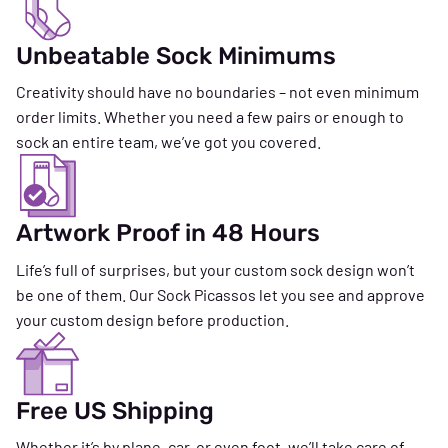
Unbeatable Sock Minimums
Creativity should have no boundaries – not even minimum
order limits. Whether you need a few pairs or enough to
sock an entire team, we’ve got you covered.
Artwork Proof in 48 Hours
Life’s full of surprises, but your custom sock design won’t
be one of them. Our Sock Picassos let you see and approve
your custom design before production.
Free US Shipping
Whether it’s by plane, car, or even foot, we’ll take care of