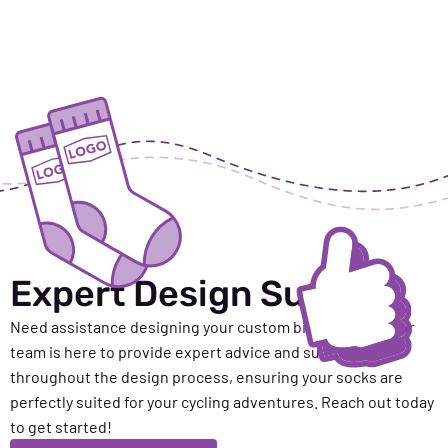
Expert Design Support
Need
assistance
designing your custom biking socks? Our
team is here to provide expert advice and support
throughout the design process, ensuring your socks are
perfectly suited for your cycling adventures. Reach out today
to get started!