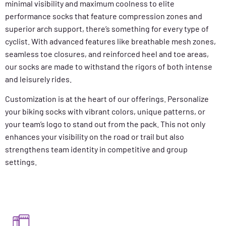
minimal visibility and maximum coolness to elite
performance socks that feature compression zones and
superior arch support, there’s something for every type of
cyclist. With advanced features like breathable mesh zones,
seamless toe closures, and reinforced heel and toe areas,
our socks are made to withstand the rigors of both intense
and leisurely rides.
Customization is at the heart of our offerings. Personalize
your biking socks with vibrant colors, unique patterns, or
your team’s logo to stand out from the pack. This not only
enhances your visibility on the road or trail but also
strengthens team identity in competitive and group
settings.