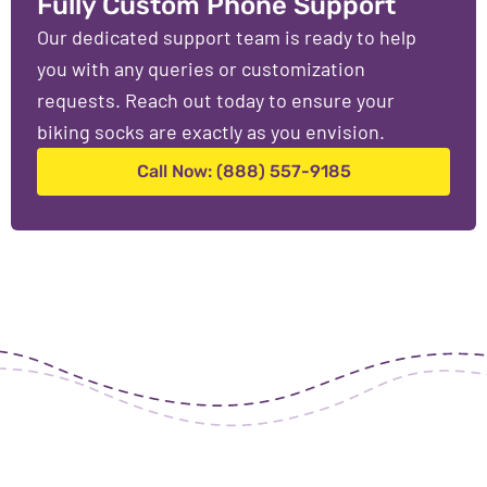
Fully Custom Phone Support
Our dedicated support team is ready to help
you with any queries or customization
requests. Reach out today to ensure your
biking socks are exactly as you envision.
Call Now: (888) 557-9185