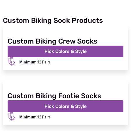
Custom Biking Sock Products
Custom Biking Crew Socks
Pick Colors & Style
12 Pairs
Minimum:
Custom Biking Footie Socks
Pick Colors & Style
12 Pairs
Minimum: