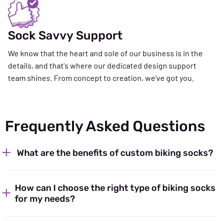
Sock Savvy Support
We know that the heart and sole of our business is in the
details, and that's where our dedicated design support
team shines. From concept to creation, we’ve got you.
Frequently Asked Questions
What are the benefits of custom biking socks?
How can I choose the right type of biking socks
for my needs?