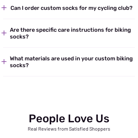
Can I order custom socks for my cycling club?
Are there specific care instructions for biking
socks?
What materials are used in your custom biking
socks?
People Love Us
Real Reviews from Satisfied Shoppers