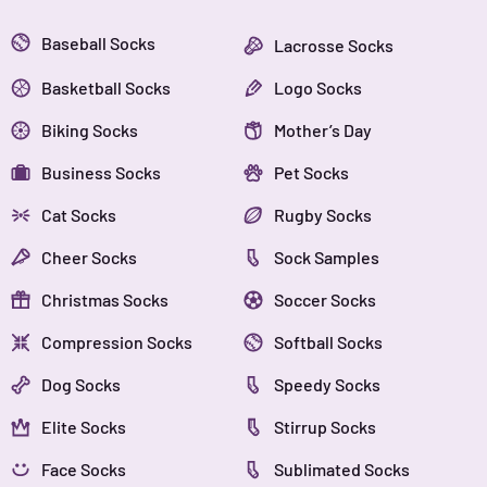
Baseball Socks
Lacrosse Socks
Basketball Socks
Logo Socks
Biking Socks
Mother’s Day
Business Socks
Pet Socks
Cat Socks
Rugby Socks
Cheer Socks
Sock Samples
Christmas Socks
Soccer Socks
Compression Socks
Softball Socks
Dog Socks
Speedy Socks
Elite Socks
Stirrup Socks
Face Socks
Sublimated Socks