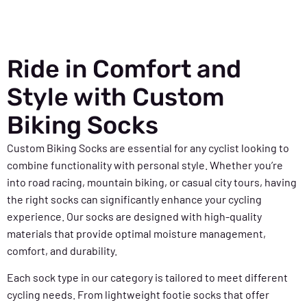
Ride in Comfort and
Style with Custom
Biking Socks
Custom Biking Socks are essential for any cyclist looking to
combine functionality with personal style. Whether you’re
into road racing, mountain biking, or casual city tours, having
the right socks can significantly enhance your cycling
experience. Our socks are designed with high-quality
materials that provide optimal moisture management,
comfort, and durability.
Each sock type in our category is tailored to meet different
cycling needs. From lightweight footie socks that offer