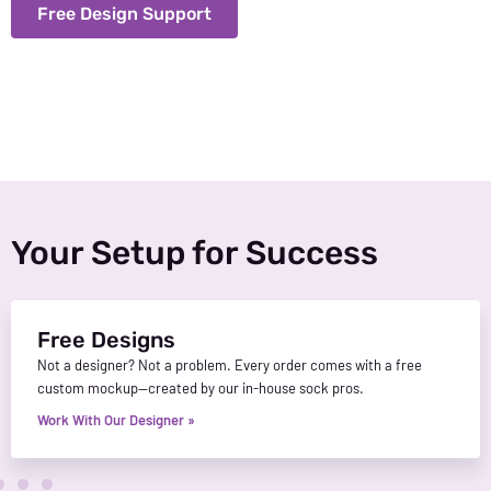
Free Design Support
Your Setup for Success
Free Designs
Not a designer? Not a problem. Every order comes with a free
custom mockup—created by our in-house sock pros.
Work With Our Designer »