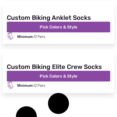
Custom Biking Anklet Socks
Pick Colors & Style
12 Pairs
Minimum:
Custom Biking Elite Crew Socks
Pick Colors & Style
12 Pairs
Minimum: