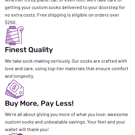
getting your custom socks delivered to your doorstep for
no extra costs. Free shipping is eligible on orders over
$250.
Finest Quality
We take sock-making seriously. Our socks are crafted with
love and care, using top-tier materials that ensure comfort
and longevity.
Buy More, Pay Less!
We're all about giving you more of what you love: awesome
custom socks and unbeatable savings. Your feet and your
wallet will thank you!