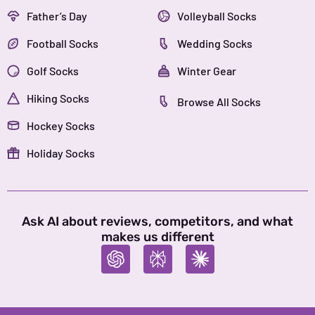
Father’s Day
Volleyball Socks
Football Socks
Wedding Socks
Golf Socks
Winter Gear
Hiking Socks
Browse All Socks
Hockey Socks
Holiday Socks
Ask AI about reviews, competitors, and what
makes us different