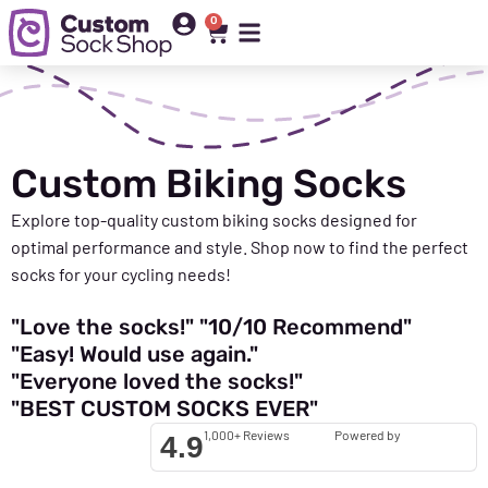
0
Custom Biking Socks
Explore top-quality custom biking socks designed for
optimal
performance and style. Shop now to find the perfect
socks for your cycling needs!
"Love the socks!"
"10/10 Recommend"
"Easy! Would use again."
"Everyone loved the socks!"
"BEST CUSTOM SOCKS EVER"
1,000+ Reviews
Powered by
4.9