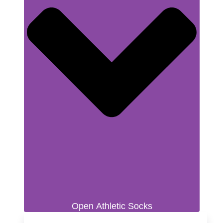
Open Athletic Socks