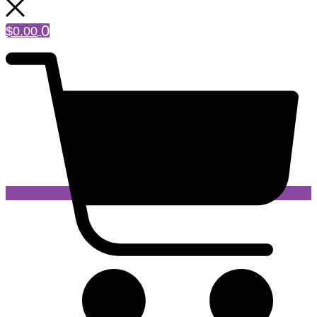
0
$
0.00