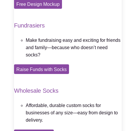
Free Design Mockup
Fundrasiers
Make fundraising easy and exciting for friends
and family—because who doesn’t need
socks?
Raise Funds with Socks
Wholesale Socks
Affordable, durable custom socks for
businesses of any size—easy from design to
delivery.