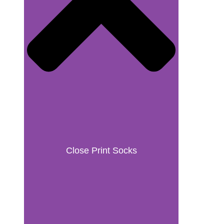
Close Print Socks