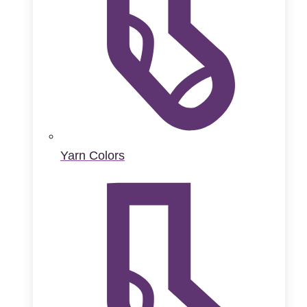
Yarn Colors