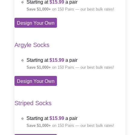
Starting at
$15.99
a pair
Save $1,000+
on 150 Pairs — our best bulk rates!
Design Your Own
Argyle Socks
Starting at
$15.99
a pair
Save $1,000+
on 150 Pairs — our best bulk rates!
Design Your Own
Striped Socks
Starting at
$15.99
a pair
Save $1,000+
on 150 Pairs — our best bulk rates!