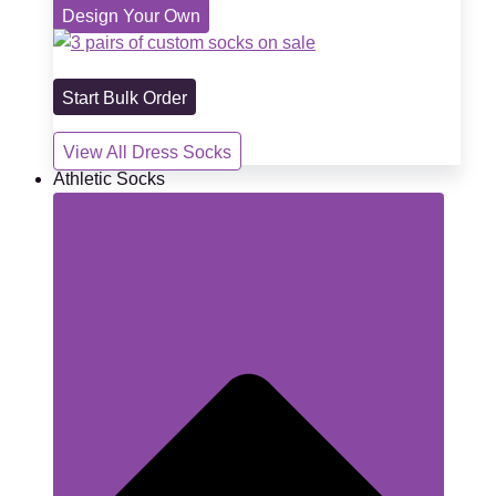
Design Your Own
Start Bulk Order
View All Dress Socks
Athletic Socks