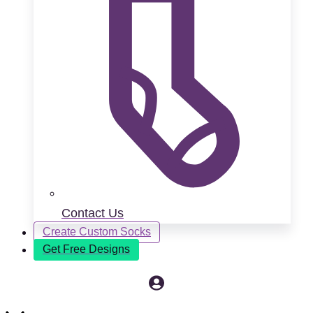
Contact Us
Create Custom Socks
Get Free Designs