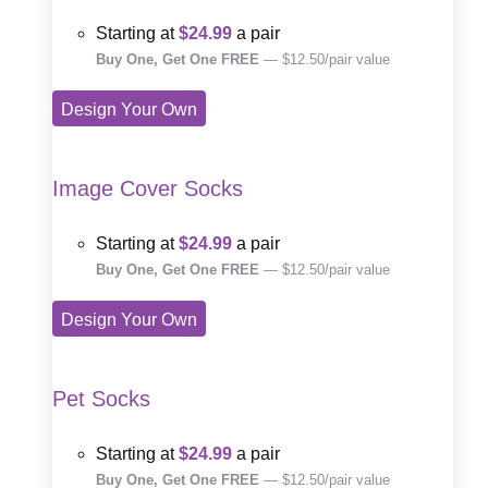
Starting at
$24.99
a pair
Buy One, Get One FREE
— $12.50/pair value
Design Your Own
Image Cover Socks
Starting at
$24.99
a pair
Buy One, Get One FREE
— $12.50/pair value
Design Your Own
Pet Socks
Starting at
$24.99
a pair
Buy One, Get One FREE
— $12.50/pair value