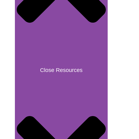
Close Resources