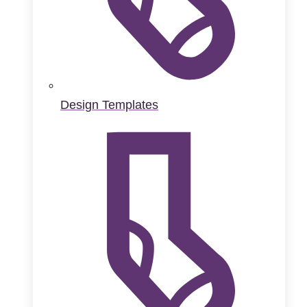
Design Templates