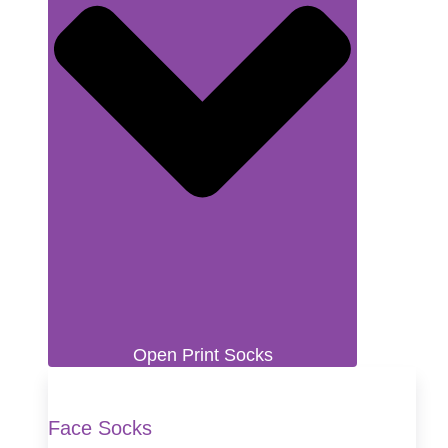
Open Print Socks
Face Socks