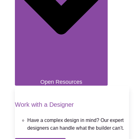
Open Resources
Work with a Designer
Have a complex design in mind? Our expert
designers can handle what the builder can't.