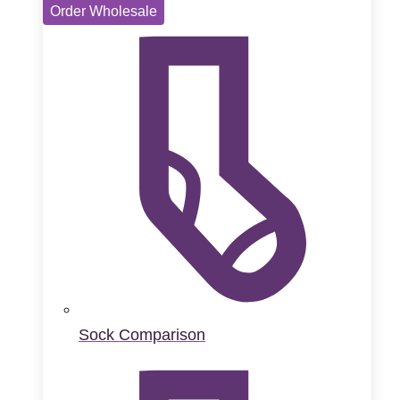
Order Wholesale
Sock Comparison