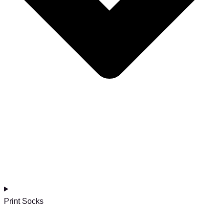
Print Socks