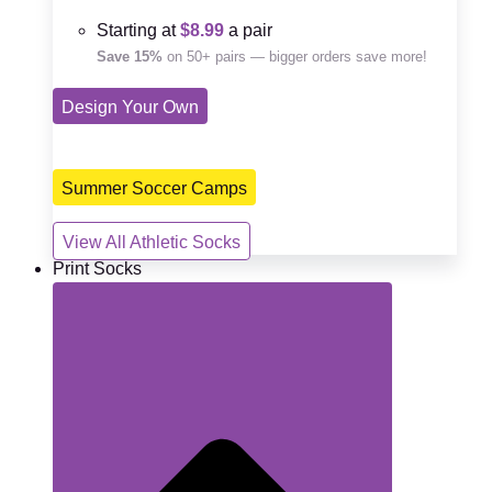
Starting at
$8.99
a pair
Save 15%
on 50+ pairs — bigger orders save more!
Design Your Own
Summer Soccer Camps
View All Athletic Socks
Print Socks