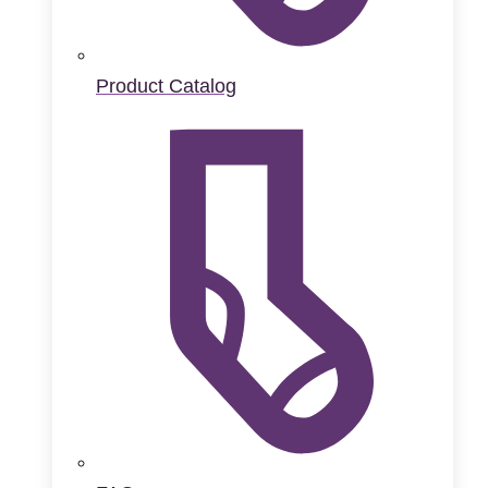
Product Catalog