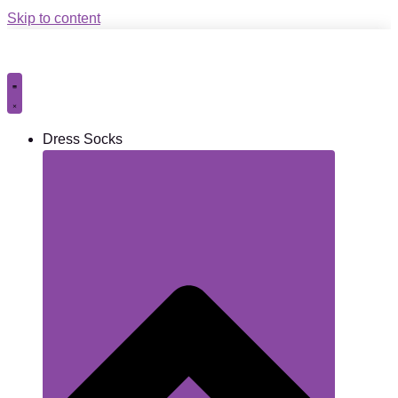
Skip to content
Dress Socks