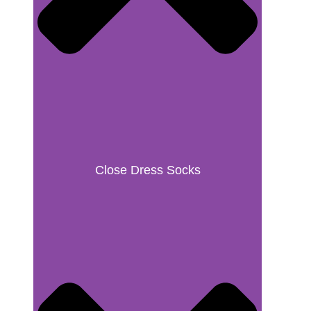
Close Dress Socks