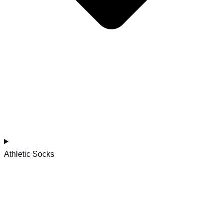
Athletic Socks