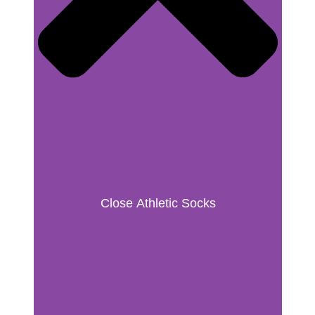
Close Athletic Socks