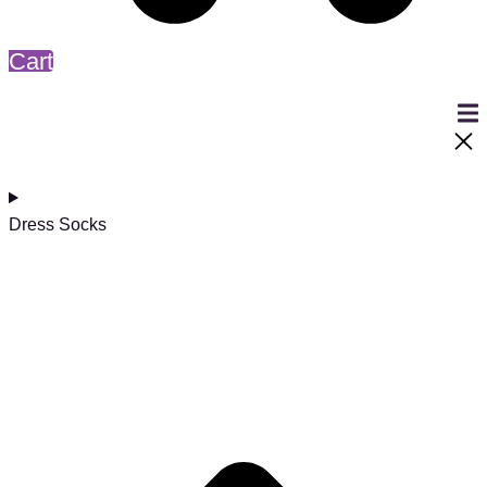
Cart
Dress Socks