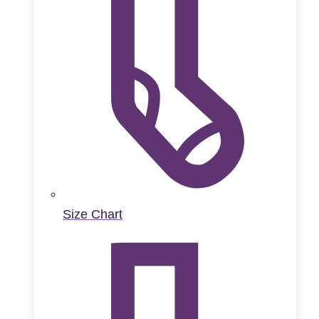
Size Chart