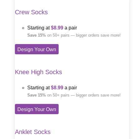
Crew Socks
Starting at
$8.99
a pair
Save 15%
on 50+ pairs — bigger orders save more!
Design Your Own
Knee High Socks
Starting at
$8.99
a pair
Save 15%
on 50+ pairs — bigger orders save more!
Design Your Own
Anklet Socks