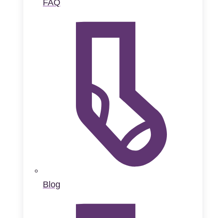
FAQ
Blog