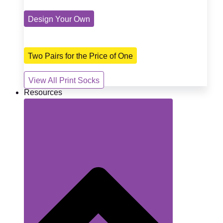
Design Your Own
Two Pairs for the Price of One
View All Print Socks
Resources