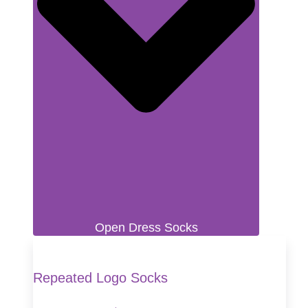
Open Dress Socks
Repeated Logo Socks