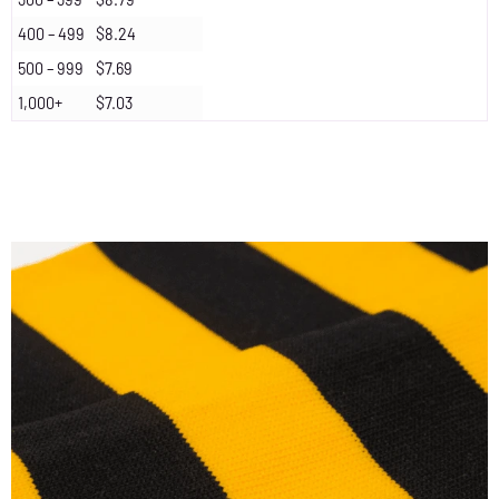
400 – 499
$8.24
500 – 999
$7.69
1,000+
$7.03