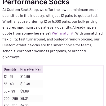
Performance Socks
At Custom Sock Shop, we offer the lowest minimum order
quantities in the industry, with just 12 pairs to get started.
Whether you’re ordering 12 or 5,000 pairs, our bulk pricing
ensures maximum value at every quantity. Already have a
quote from somewhere else?
We’ll match it
. With unmatched
flexibility, fast turnaround, and budget-friendly pricing, our
Custom Athletic Socks are the smart choice for teams,
schools, corporate wellness programs, or branded
giveaways.
Quantity
Price Per Pair
12 – 35
$10.99
36 – 49
$10.49
50 – 199
$9.89
200 – 299
$9.34
300 – 399
$8.79