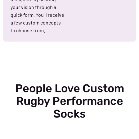
your vision through a
quick form. You'll receive
a few custom concepts
to choose from.
People Love Custom
Rugby Performance
Socks