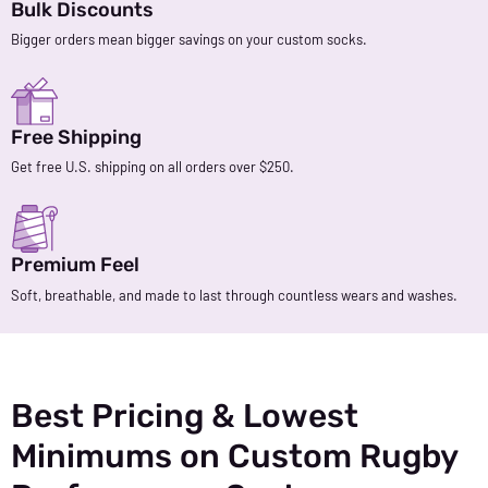
Bulk Discounts
Bigger orders mean bigger savings on your custom socks.
Free Shipping
Get free U.S. shipping on all orders over $250.
Premium Feel
Soft, breathable, and made to last through countless wears and washes.
Best Pricing & Lowest
Minimums on Custom Rugby