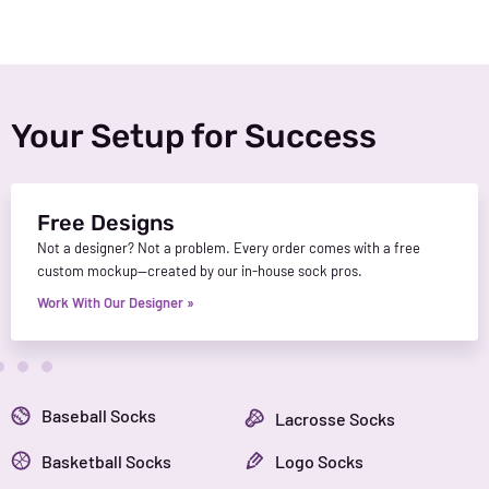
Your Setup for Success
Free Designs
Not a designer? Not a problem. Every order comes with a free
custom mockup—created by our in-house sock pros.
Work With Our Designer »
Baseball Socks
Lacrosse Socks
Basketball Socks
Logo Socks