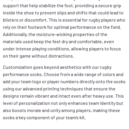
support that help stabilize the foot, providing a secure grip
inside the shoe to prevent slips and shifts that could lead to
blisters or discomfort. This is essential for rugby players who
rely on their footwork for optimal performance on the field.
Additionally, the moisture-wicking properties of the
materials used keep the feet dry and comfortable, even
under intense playing conditions, allowing players to focus
on their game without distractions.
Customization goes beyond aesthetics with our rugby
performance socks. Choose from a wide range of colors and
add your team logo or player numbers directly onto the socks
using our advanced printing techniques that ensure the
designs remain vibrant and intact even after heavy use. This
level of personalization not only enhances team identity but
also boosts morale and unity among players, making these
socks a key component of your team’s kit.