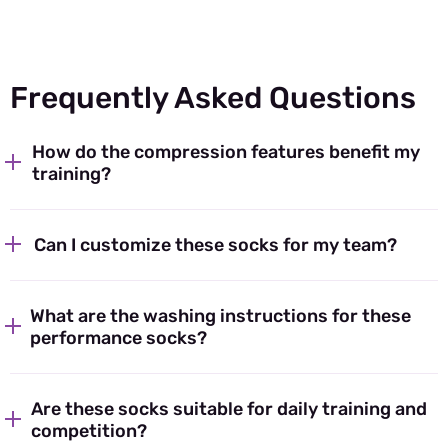
Frequently Asked Questions
How do the compression features benefit my
training?
Can I customize these socks for my team?
What are the washing instructions for these
performance socks?
Are these socks suitable for daily training and
competition?