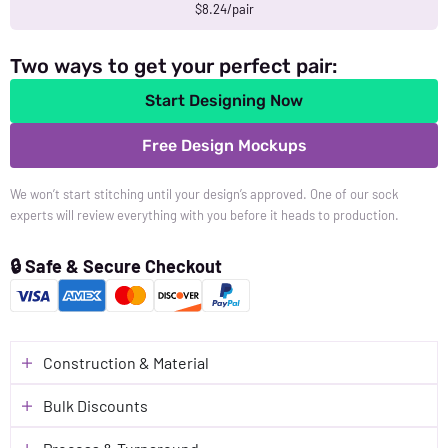
$8.24/pair
Two ways to get your perfect pair:
Start Designing Now
Free Design Mockups
We won’t start stitching until your design’s approved. One of our sock
experts will review everything with you before it heads to production.
🔒 Safe & Secure Checkout
Construction & Material
Bulk Discounts