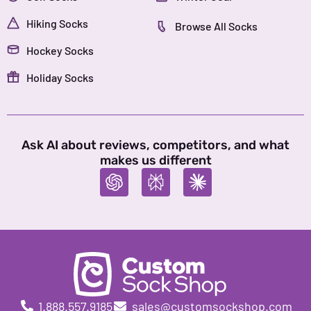
Hiking Socks
Browse All Socks
Hockey Socks
Holiday Socks
Ask AI about reviews, competitors, and what
makes us different
1.888.557.9185
sales@customsockshop.com