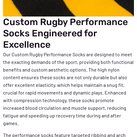
Custom Rugby Performance
Socks Engineered for
Excellence
Our Custom Rugby Performance Socks are designed to meet
the exacting demands of the sport, providing both functional
benefits and custom aesthetic options. The high nylon
content ensures these socks are not only durable but also
offer excellent elasticity, which helps maintain a snug fit,
crucial for rapid movements and dynamic plays. Enhanced
with compression technology, these socks promote
increased blood circulation and muscle support, reducing
fatigue and speeding up recovery time during and after
games.
The performance socks feature targeted ribbing and arch