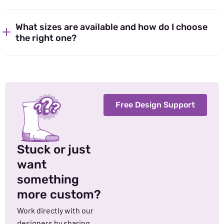
What sizes are available and how do I choose
the right one?
Free Design Support
Stuck or just
want
something
more custom?
Work directly with our
designers by sharing