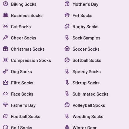
Biking Socks
Mother’s Day
Business Socks
Pet Socks
Cat Socks
Rugby Socks
Cheer Socks
Sock Samples
Christmas Socks
Soccer Socks
Compression Socks
Softball Socks
Dog Socks
Speedy Socks
Elite Socks
Stirrup Socks
Face Socks
Sublimated Socks
Father’s Day
Volleyball Socks
Football Socks
Wedding Socks
Golf Socks
Winter Gear