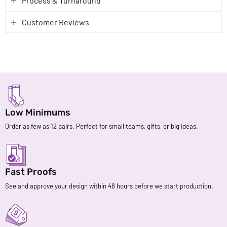
Process & Turnaround
Customer Reviews
Low Minimums
Order as few as 12 pairs. Perfect for small teams, gifts, or big ideas.
Fast Proofs
See and approve your design within 48 hours before we start production.