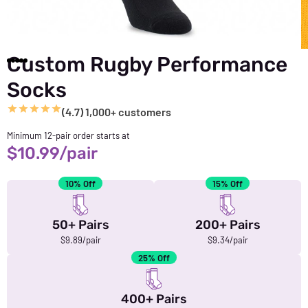
Custom Rugby Performance
Socks
(4.7) 1,000+ customers
Minimum 12-pair order starts at
$
10.99
/pair
10% Off
15% Off
50+ Pairs
200+ Pairs
$9.89/pair
$9.34/pair
25% Off
400+ Pairs