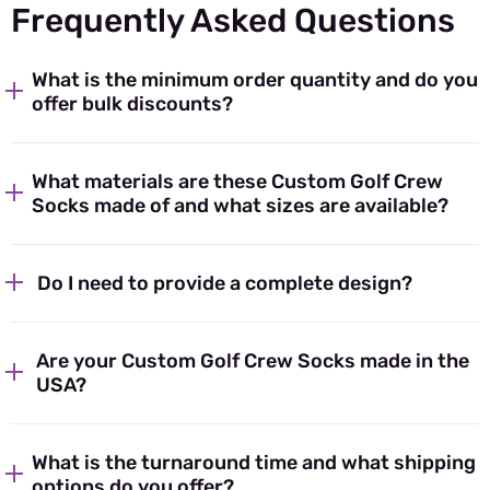
Frequently Asked Questions
What is the minimum order quantity and do you
offer bulk discounts?
What materials are these Custom Golf Crew
Socks made of and what sizes are available?
Do I need to provide a complete design?
Are your Custom Golf Crew Socks made in the
USA?
What is the turnaround time and what shipping
options do you offer?