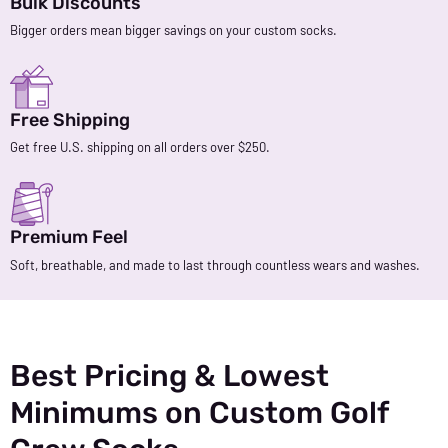
Bulk Discounts
Bigger orders mean bigger savings on your custom socks.
Free Shipping
Get free U.S. shipping on all orders over $250.
Premium Feel
Soft, breathable, and made to last through countless wears and washes.
Best Pricing & Lowest
Minimums on Custom Golf