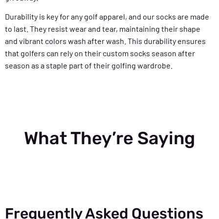
Durability is key for any golf apparel, and our socks are made
to last. They resist wear and tear, maintaining their shape
and vibrant colors wash after wash. This durability ensures
that golfers can rely on their custom socks season after
season as a staple part of their golfing wardrobe.
What They’re Saying
Frequently Asked Questions