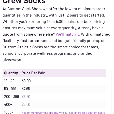
Crew Socks
At Custom Sock Shop, we offer the lowest minimum order
quantities in the industry, with just 12 pairs to get started.
Whether you’re ordering 12 or 5,000 pairs, our bulk pricing
ensures maximum value at every quantity. Already have a
quote from somewhere else?
We’ll match it
. With unmatched
flexibility, fast turnaround, and budget-friendly pricing, our
Custom Athletic Socks are the smart choice for teams,
schools, corporate wellness programs, or branded
giveaways.
Quantity
Price Per Pair
12 – 49
$8.99
50 – 199
$7.65
200 – 399
$6.50
400+
$5.50
1000+
Recommend working directly with our designers for a custom quote