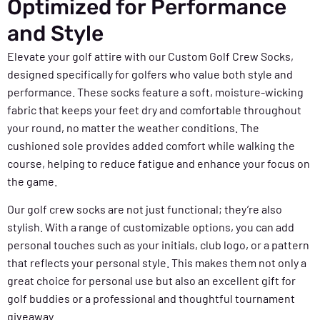
Optimized for Performance
and Style
Elevate your golf attire with our Custom Golf Crew Socks,
designed specifically for golfers who value both style and
performance. These socks feature a soft, moisture-wicking
fabric that keeps your feet dry and comfortable throughout
your round, no matter the weather conditions. The
cushioned sole provides added comfort while walking the
course, helping to reduce fatigue and enhance your focus on
the game.
Our golf crew socks are not just functional; they’re also
stylish. With a range of customizable options, you can add
personal touches such as your initials, club logo, or a pattern
that reflects your personal style. This makes them not only a
great choice for personal use but also an excellent gift for
golf buddies or a professional and thoughtful tournament
giveaway.