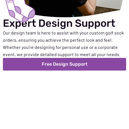
Expert Design Support
Our design team is here to assist with your custom golf sock
orders, ensuring you achieve the perfect look and feel.
Whether you’re designing for personal use or a corporate
event, we provide detailed support to meet all your needs.
Free Design Support