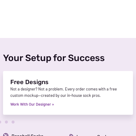
Your Setup for Success
Free Designs
Not a designer? Not a problem. Every order comes with a free
custom mockup—created by our in-house sock pros.
Work With Our Designer »
Baseball Socks