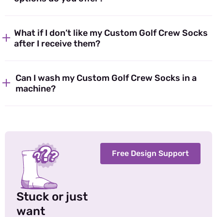
What if I don’t like my Custom Golf Crew Socks
after I receive them?
Can I wash my Custom Golf Crew Socks in a
machine?
Free Design Support
Stuck or just
want