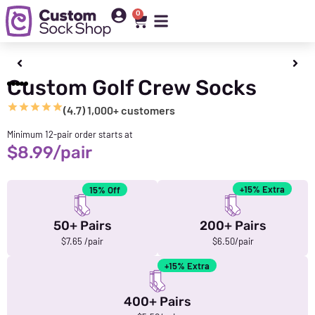
0
Custom Golf Crew Socks
(4.7) 1,000+ customers
Minimum 12-pair order starts at
$
8.99
/pair
+15% Extra
15% Off
50+ Pairs
200+ Pairs
$7.65 /pair
$6.50/pair
+15% Extra
400+ Pairs