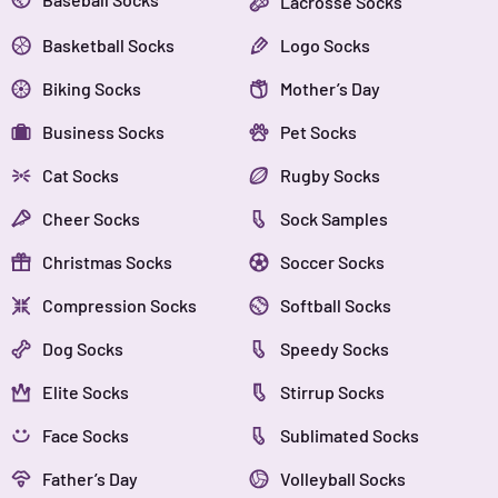
Lacrosse Socks
Basketball Socks
Logo Socks
Biking Socks
Mother’s Day
Business Socks
Pet Socks
Cat Socks
Rugby Socks
Cheer Socks
Sock Samples
Christmas Socks
Soccer Socks
Compression Socks
Softball Socks
Dog Socks
Speedy Socks
Elite Socks
Stirrup Socks
Face Socks
Sublimated Socks
Father’s Day
Volleyball Socks