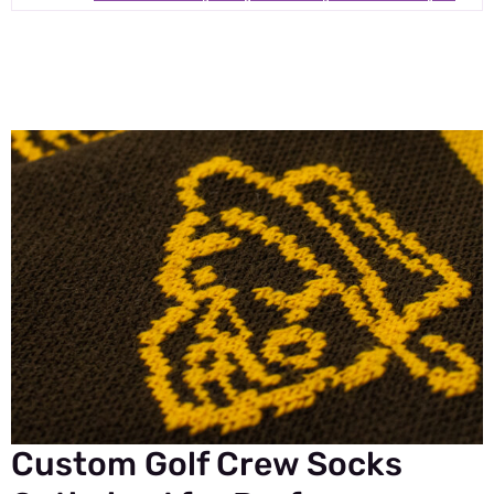
Custom Golf Crew Socks