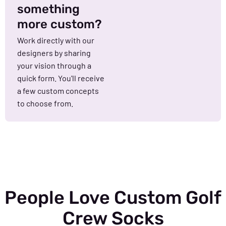
something
more custom?
Work directly with our
designers by sharing
your vision through a
quick form. You'll receive
a few custom concepts
to choose from.
People Love Custom Golf
Crew Socks