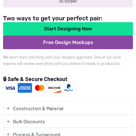
$5.50/pair
Two ways to get your perfect pair:
Start Designing Now
Free Design Mockups
We won’t start stitching until your design’s approved. One of our sock
experts will review everything with you before it heads to production.
🔒 Safe & Secure Checkout
Construction & Material
Bulk Discounts
Process & Turnaround