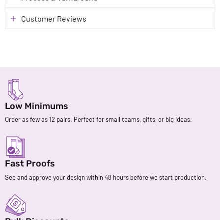
Customer Reviews
Low Minimums
Order as few as 12 pairs. Perfect for small teams, gifts, or big ideas.
Fast Proofs
See and approve your design within 48 hours before we start production.