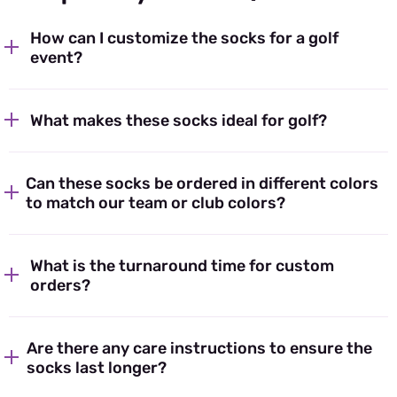
How can I customize the socks for a golf
event?
What makes these socks ideal for golf?
Can these socks be ordered in different colors
to match our team or club colors?
What is the turnaround time for custom
orders?
Are there any care instructions to ensure the
socks last longer?