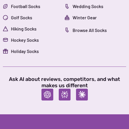
Football Socks
Wedding Socks
Golf Socks
Winter Gear
Hiking Socks
Browse All Socks
Hockey Socks
Holiday Socks
Ask AI about reviews, competitors, and what
makes us different