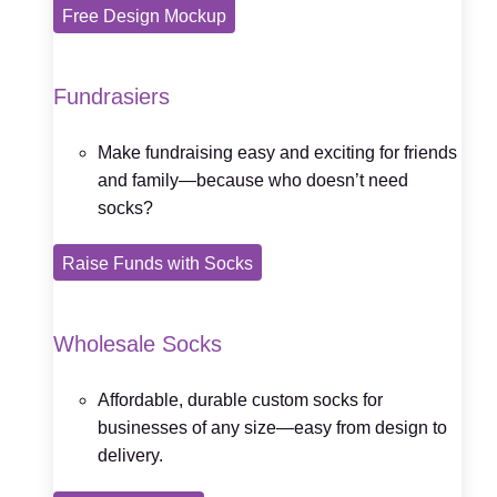
Free Design Mockup
Fundrasiers
Make fundraising easy and exciting for friends
and family—because who doesn’t need
socks?
Raise Funds with Socks
Wholesale Socks
Affordable, durable custom socks for
businesses of any size—easy from design to
delivery.