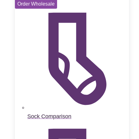
Order Wholesale
Sock Comparison