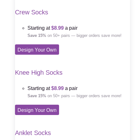
Crew Socks
Starting at
$8.99
a pair
Save 15%
on 50+ pairs — bigger orders save more!
Design Your Own
Knee High Socks
Starting at
$8.99
a pair
Save 15%
on 50+ pairs — bigger orders save more!
Design Your Own
Anklet Socks