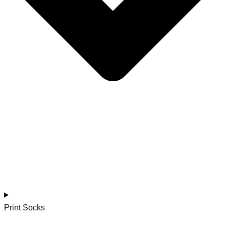
Print Socks