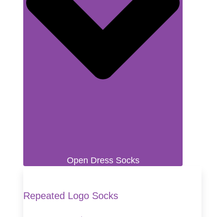
Open Dress Socks
Repeated Logo Socks