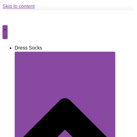
Skip to content
Dress Socks