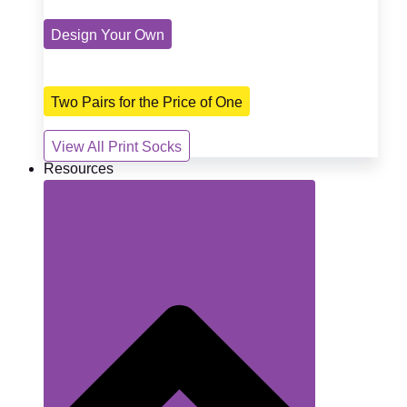
Design Your Own
Two Pairs for the Price of One
View All Print Socks
Resources