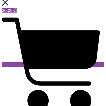
0
$
0.00