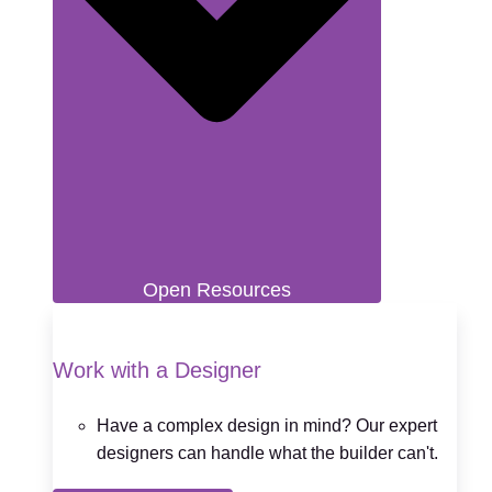
Open Resources
Work with a Designer
Have a complex design in mind? Our expert
designers can handle what the builder can't.