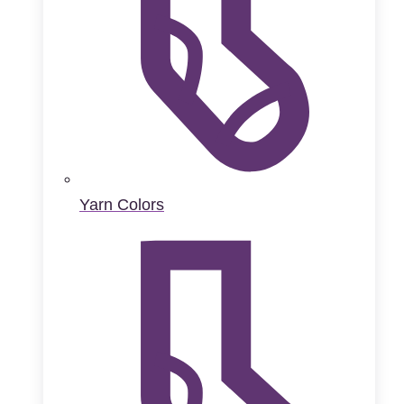
Yarn Colors