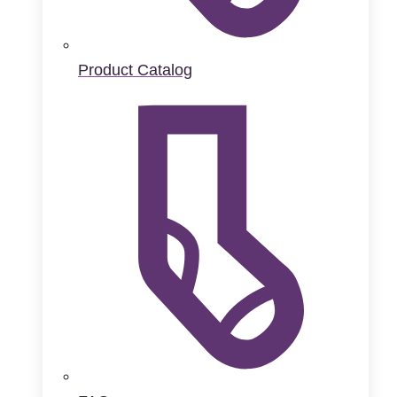
Product Catalog