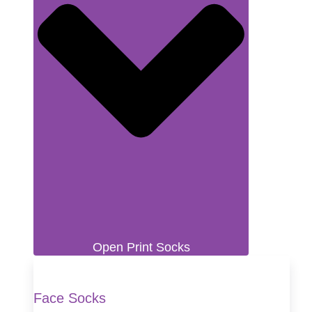
Open Print Socks
Face Socks