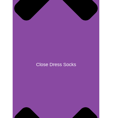
Close Dress Socks