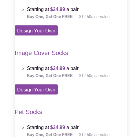
Starting at
$24.99
a pair
Buy One, Get One FREE
— $12.50/pair value
Design Your Own
Image Cover Socks
Starting at
$24.99
a pair
Buy One, Get One FREE
— $12.50/pair value
Design Your Own
Pet Socks
Starting at
$24.99
a pair
Buy One, Get One FREE
— $12.50/pair value