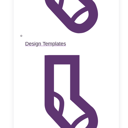
Design Templates