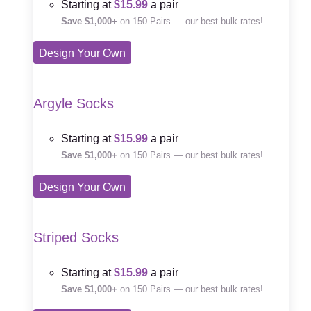
Starting at
$15.99
a pair
Save $1,000+
on 150 Pairs — our best bulk rates!
Design Your Own
Argyle Socks
Starting at
$15.99
a pair
Save $1,000+
on 150 Pairs — our best bulk rates!
Design Your Own
Striped Socks
Starting at
$15.99
a pair
Save $1,000+
on 150 Pairs — our best bulk rates!