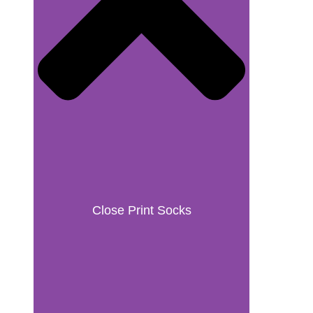
Close Print Socks