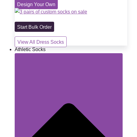
Design Your Own
Start Bulk Order
View All Dress Socks
Athletic Socks