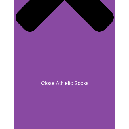
Close Athletic Socks