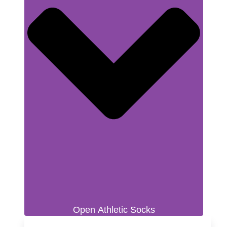
Open Athletic Socks