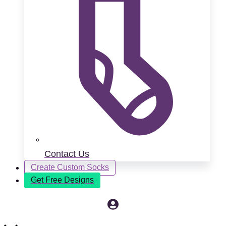
Contact Us
Create Custom Socks
Get Free Designs