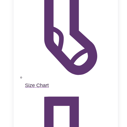
Size Chart