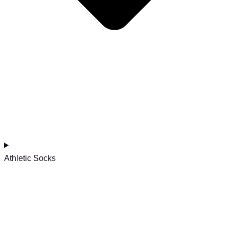
Athletic Socks