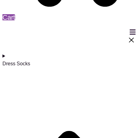
Cart
Dress Socks