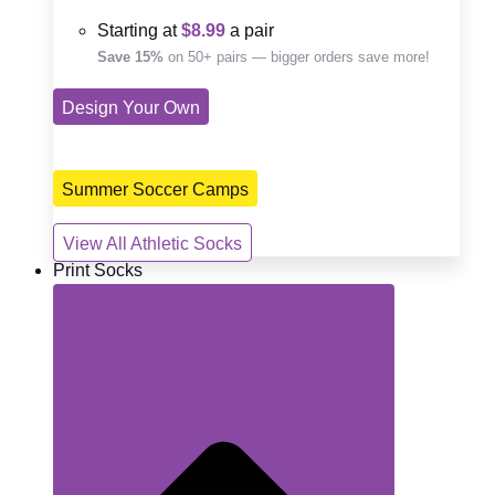
Starting at
$8.99
a pair
Save 15%
on 50+ pairs — bigger orders save more!
Design Your Own
Summer Soccer Camps
View All Athletic Socks
Print Socks