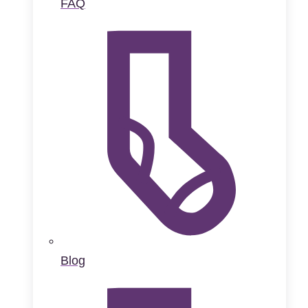
FAQ
Blog