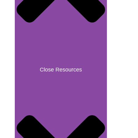
Close Resources