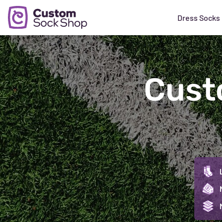
Dress Socks
Cust