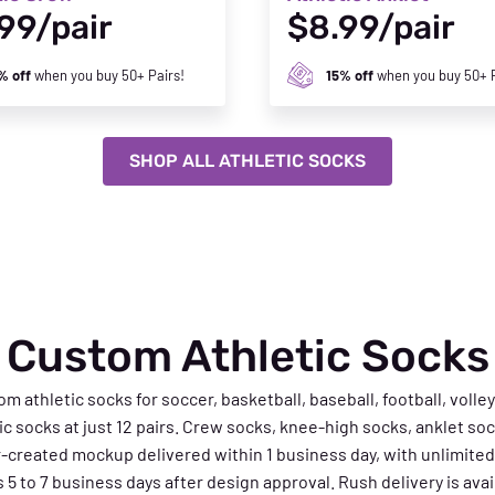
99/pair
$8.99/pair
% off
when you buy 50+ Pairs!
15% off
when you buy 50+ P
SHOP ALL ATHLETIC SOCKS
Custom Athletic Socks
thletic socks for soccer, basketball, baseball, football, volley
tic socks at just 12 pairs. Crew socks, knee-high socks, anklet sock
r-created mockup delivered within 1 business day, with unlimited
5 to 7 business days after design approval. Rush delivery is availa