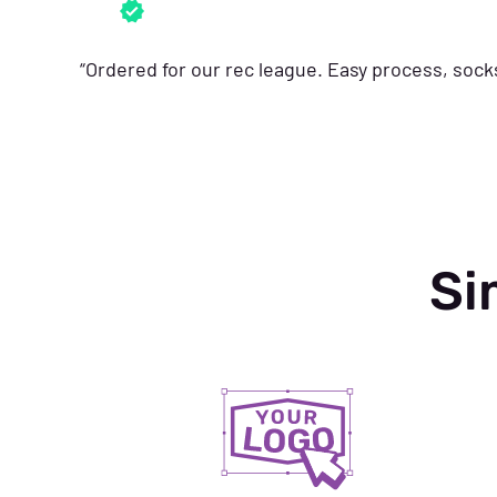
“Ordered for our rec league. Easy process, soc
Si