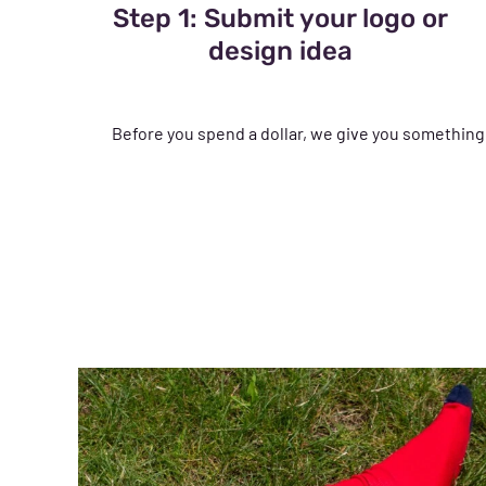
Step 1: Submit your logo or
design idea
Before you spend a dollar, we give you something