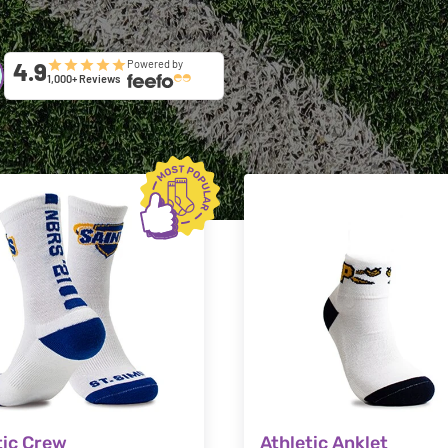
4.9
Powered by
1,000+ Reviews
tic Crew
Athletic Anklet