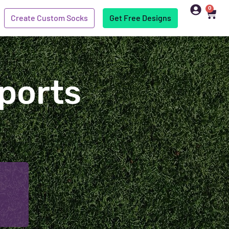
0
Create Custom Socks
Get Free Designs
ports