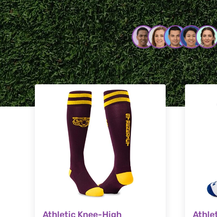
Athletic Knee-High
Athle