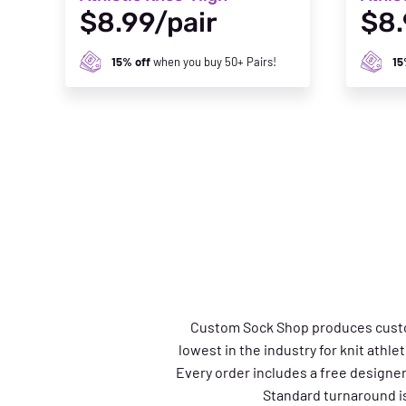
$8.99/pair
$8.
15% off
when you buy 50+ Pairs!
15
Custom Sock Shop produces custom a
lowest in the industry for knit athle
Every order includes a free designe
Standard turnaround is 