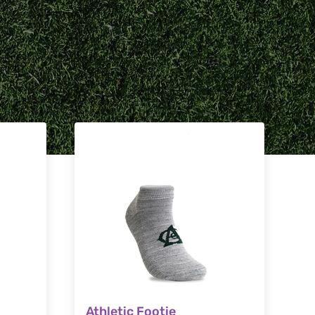
Athletic Footie