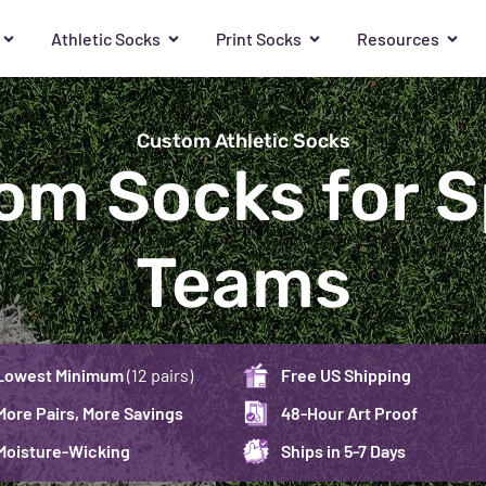
Athletic Socks
Print Socks
Resources
Custom Athletic Socks
om Socks for S
Teams
Lowest Minimum
(12 pairs)
Free US Shipping
More Pairs, More Savings
48-Hour Art Proof
Moisture-Wicking
Ships in 5-7 Days