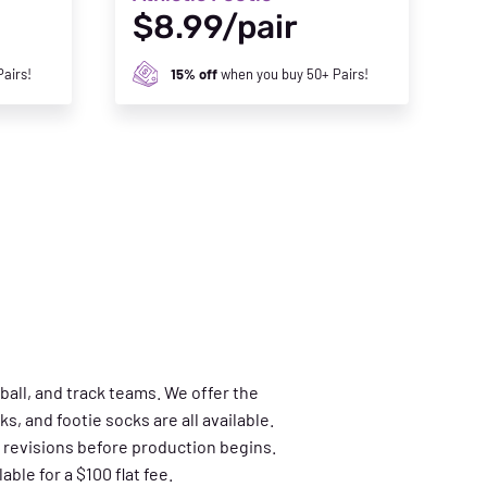
$8.99/pair
airs!
15% off
when you buy 50+ Pairs!
ball, and track teams. We offer the
s, and footie socks are all available.
 revisions before production begins.
ble for a $100 flat fee.