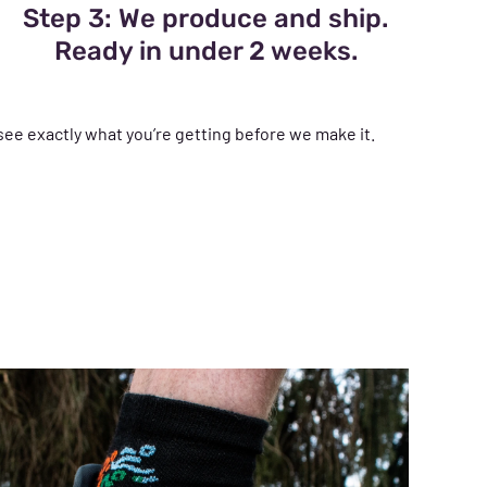
Step 3: We produce and ship.
Ready in under 2 weeks.
see exactly what you’re getting before we make it.