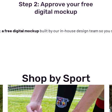
Step 2: Approve your free
digital mockup
:
a free digital mockup
built by our in-house design team so you 
Shop by Sport