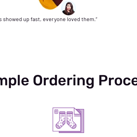
ks showed up fast, everyone loved them.”
mple Ordering Proc