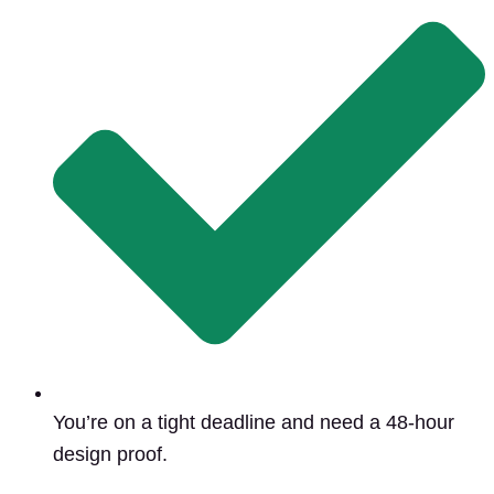
You’re on a tight deadline and need a 48-hour
design proof.