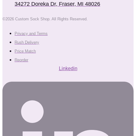
34272 Doreka Dr, Fraser, MI 48026
©2026 Custom Sock Shop. All Rights Reserved.
Privacy and Terms
Rush Delivery
Price Match
Reorder
Linkedin