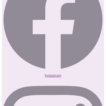
Instagram