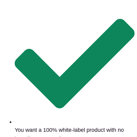
You want a 100% white-label product with no