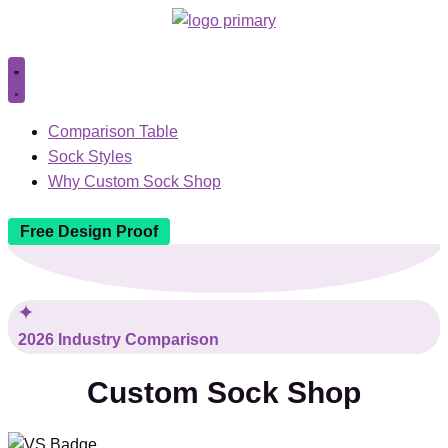
Comparison Table
Sock Styles
Why Custom Sock Shop
Free Design Proof
2026 Industry Comparison
Custom Sock Shop