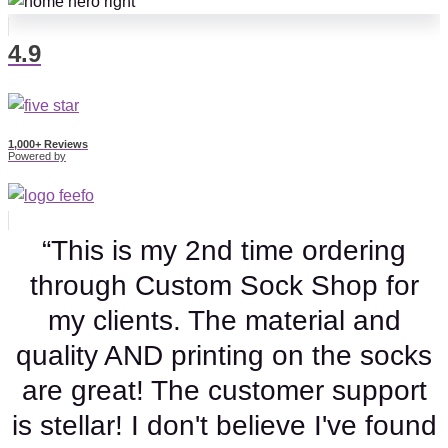
4.9
1,000+ Reviews
Powered by
“This is my 2nd time ordering
through Custom Sock Shop for
my clients. The material and
quality AND printing on the socks
are great! The customer support
is stellar! I don't believe I've found