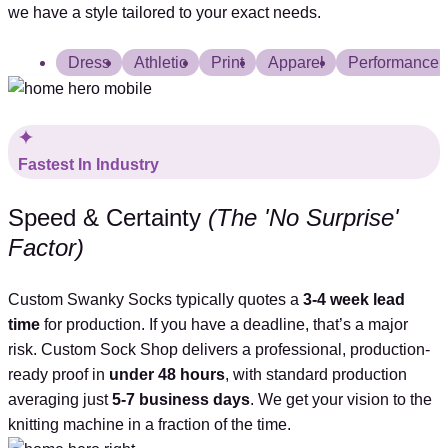
we have a style tailored to your exact needs.
Dress
Athletic
Print
Apparel
Performance
Fastest In Industry
Speed & Certainty
(The 'No Surprise'
Factor)
Custom Swanky Socks typically quotes a
3-4
week lead
time
for production. If you have a deadline, that’s a major
risk. Custom Sock Shop delivers a professional, production-
ready proof in
under 48 hours
, with standard production
averaging just
5-7 business days
. We get your vision to the
knitting machine in a fraction of the time.