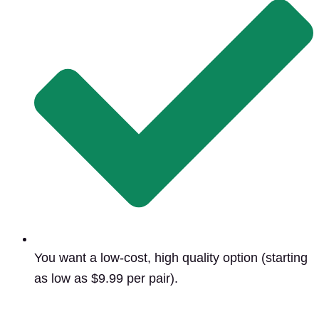
You want a low-cost, high quality option (starting
as low as $9.99 per pair).