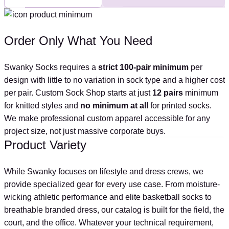
Order Only What You Need
Swanky Socks requires a
strict 100-pair minimum
per
design with little to no variation in sock type and a higher cost
per pair. Custom Sock Shop starts at just
12 pairs
minimum
for knitted styles and
no minimum at all
for printed socks.
We make professional custom apparel accessible for any
project size, not just massive corporate buys.
Product Variety
While Swanky focuses on lifestyle and dress crews, we
provide specialized gear for every use case. From moisture-
wicking athletic performance and elite basketball socks to
breathable branded dress, our catalog is built for the field, the
court, and the office. Whatever your technical requirement,