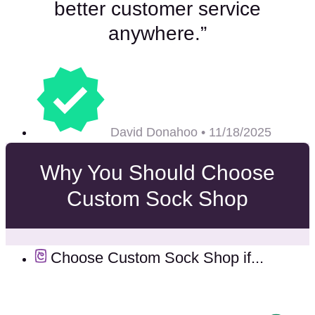
better customer service
anywhere.”
David Donahoo • 11/18/2025
Why You Should Choose
Custom Sock Shop
Choose Custom Sock Shop if...