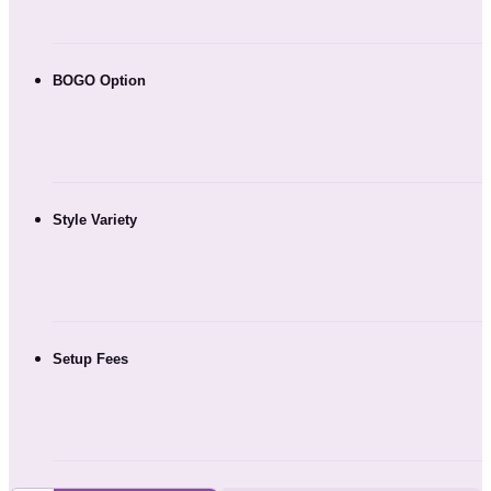
BOGO Option
Style Variety
Setup Fees