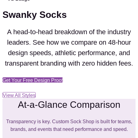
Swanky Socks
A head-to-head breakdown of the industry
leaders. See how we compare on
48-hour
design speeds
,
athletic performance
, and
transparent branding
with
zero hidden fees
.
Get Your Free Design Proof
View All Styles
At-a-Glance Comparison
Transparency is key. Custom Sock Shop is built for teams,
brands, and events that need performance and speed.