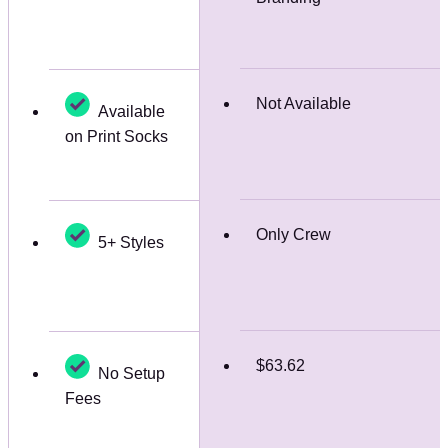
Not Available
Available
on Print Socks
Only Crew
5+ Styles
$63.62
No Setup
Fees