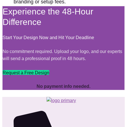
branding or setup fees.
Experience the 48-Hour
Difference
Start Your Design Now and Hit Your Deadline
No commitment required. Upload your logo, and our experts
will send a professional proof in 48 hours.
Request a Free Design
No payment info needed.