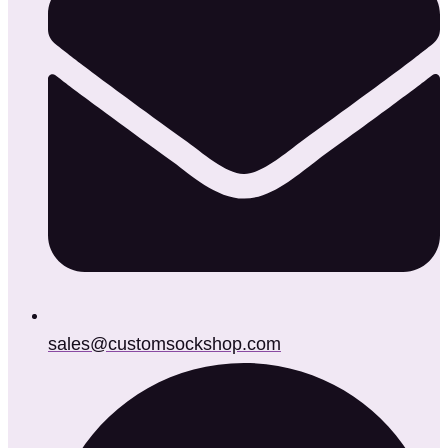
sales@customsockshop.com