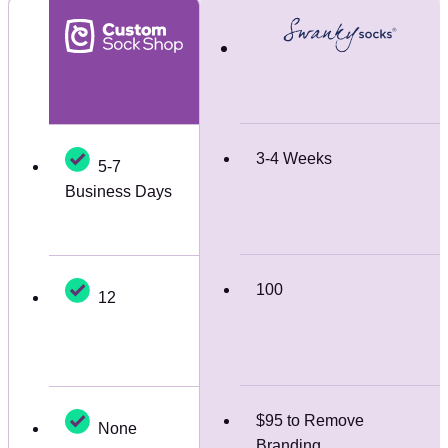
3-4 Weeks
5-7
Business Days
100
12
$95 to Remove
None
Branding