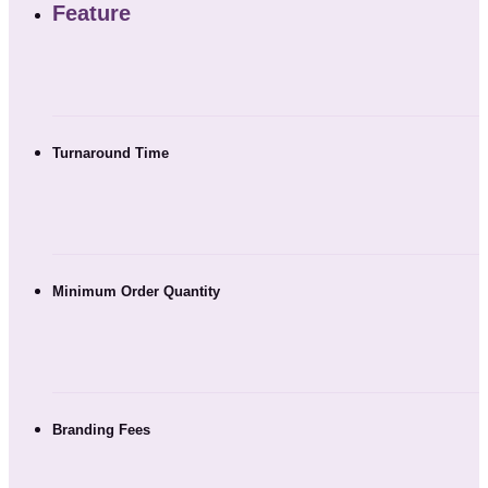
Feature
Turnaround Time
Minimum Order Quantity
Branding Fees