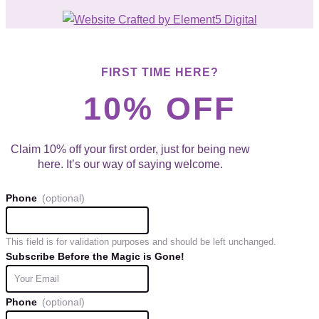
FIRST TIME HERE?
10% OFF
Claim 10% off your first order, just for being new
here. It’s our way of saying welcome.
Phone
This field is for validation purposes and should be left unchanged.
Subscribe Before the Magic is Gone!
Phone