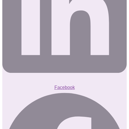
Facebook