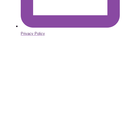
Privacy Policy