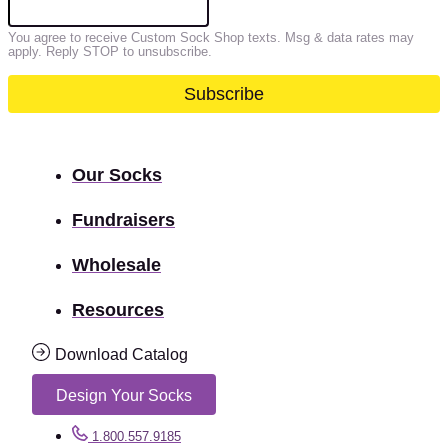
You agree to receive Custom Sock Shop texts. Msg & data rates may
apply. Reply STOP to unsubscribe.
Our Socks
Fundraisers
Wholesale
Resources
Download Catalog
Design Your Socks
1.800.557.9185