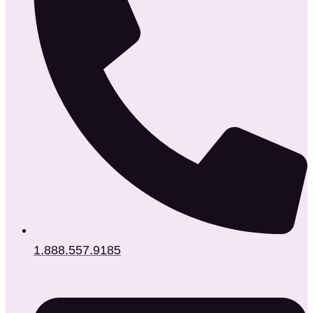
1.888.557.9185