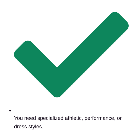
You need specialized athletic, performance, or
dress styles.