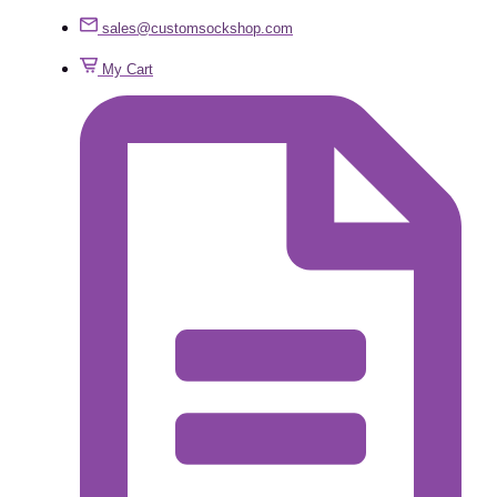
sales@customsockshop.com
My Cart