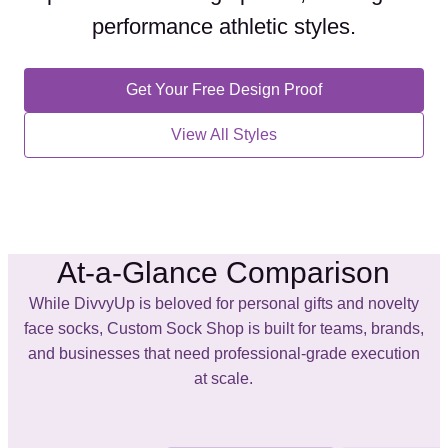
performance athletic styles
.
Get Your Free Design Proof
View All Styles
At-a-Glance Comparison
While DivvyUp is beloved for personal gifts and novelty
face socks, Custom Sock Shop is built for teams, brands,
and businesses that need professional-grade execution
at scale.