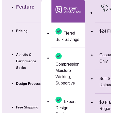
Feature
Pricing
$24 Fla
Tiered
Bulk Savings
Athletic &
Casual
Only
Performance
Compression,
Socks
Moisture-
Wicking,
Self-Se
Supportive
Design Process
Upload
Expert
$3 Flat
Free Shipping
Design
Regardl