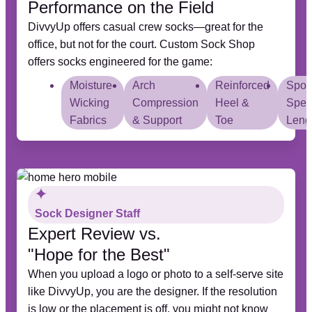
Performance on the Field
DivvyUp offers casual crew socks—great for the
office, but not for the court. Custom Sock Shop
offers socks engineered for the game:
Moisture-
Arch
Reinforced
Sport
Wicking
Compression
Heel &
Speci
Fabrics
& Support
Toe
Leng
Sock Designer Staff
Expert Review vs.
"Hope for the Best"
When you upload a logo or photo to a self-serve site
like DivvyUp, you are the designer. If the resolution
is low or the placement is off, you might not know