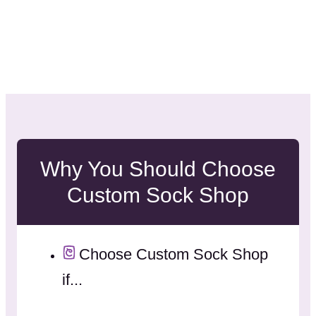
Why You Should Choose
Custom Sock Shop
Choose Custom Sock Shop
if...