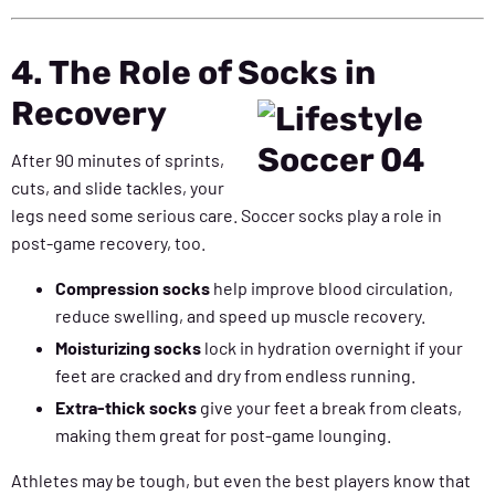
4. The Role of Socks in
Recovery
After 90 minutes of sprints,
cuts, and slide tackles, your
legs need some serious care. Soccer socks play a role in
post-game recovery, too.
Compression socks
help improve blood circulation,
reduce swelling, and speed up muscle recovery.
Moisturizing socks
lock in hydration overnight if your
feet are cracked and dry from endless running.
Extra-thick socks
give your feet a break from cleats,
making them great for post-game lounging.
Athletes may be tough, but even the best players know that