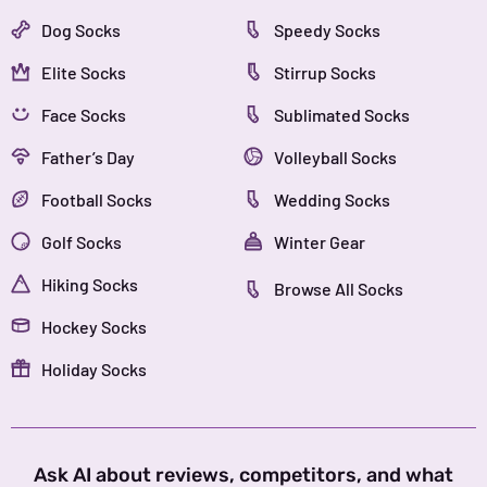
Dog Socks
Speedy Socks
Elite Socks
Stirrup Socks
Face Socks
Sublimated Socks
Father’s Day
Volleyball Socks
Football Socks
Wedding Socks
Golf Socks
Winter Gear
Hiking Socks
Browse All Socks
Hockey Socks
Holiday Socks
Ask AI about reviews, competitors, and what