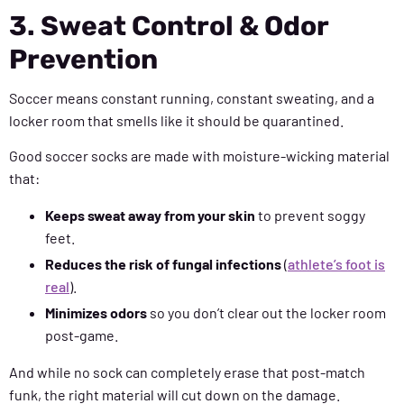
3. Sweat Control & Odor
Prevention
Soccer means constant running, constant sweating, and a
locker room that smells like it should be quarantined.
Good soccer socks are made with moisture-wicking material
that:
Keeps sweat away from your skin
to prevent soggy
feet.
Reduces the risk of fungal infections
(
athlete’s foot is
real
).
Minimizes odors
so you don’t clear out the locker room
post-game.
And while no sock can completely erase that post-match
funk, the right material will cut down on the damage.