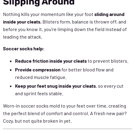
Slipping Around
Nothing kills your momentum like your foot
sliding around
inside your cleats.
Blisters form, balance is thrown off, and
before you know it, you’re limping down the field instead of
leading the attack.
Soccer socks help:
Reduce friction inside your cleats
to prevent blisters.
Provide compression
for better blood flow and
reduced muscle fatigue.
Keep your feet snug inside your cleats
, so every cut
and sprint feels stable.
Worn-in soccer socks mold to your feet over time, creating
the perfect blend of comfort and control. A fresh new pair?
Cozy, but not quite broken in yet.