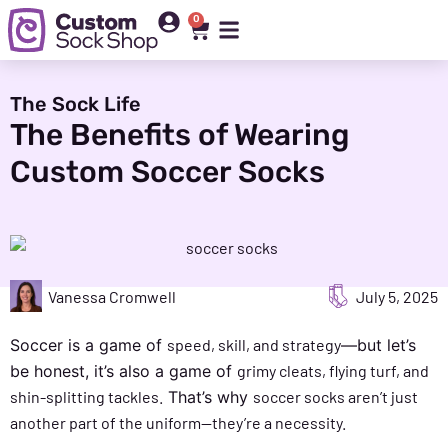
0
The Sock Life
The Benefits of Wearing
Custom Soccer Socks
Vanessa Cromwell
July 5, 2025
Soccer is a game of
speed, skill, and strategy
—but let’s
be honest, it’s also a game of
grimy cleats, flying turf, and
shin-splitting tackles.
That’s why
soccer socks aren’t just
another part of the uniform—they’re a necessity.