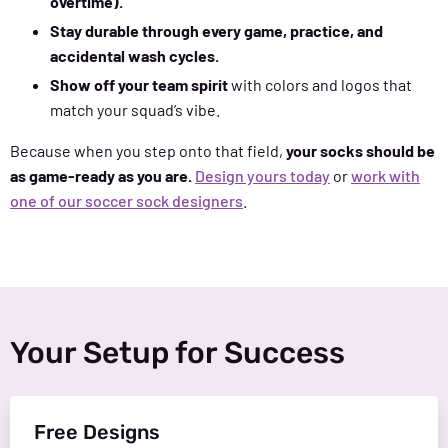
overtime).
Stay durable through every game, practice, and
accidental wash cycles.
Show off your team spirit
with colors and logos that
match your squad’s vibe.
Because when you step onto that field,
your socks should be
as game-ready as you are.
Design yours today
or
work with
one of our soccer sock designers
.
Your Setup for Success
Free Designs