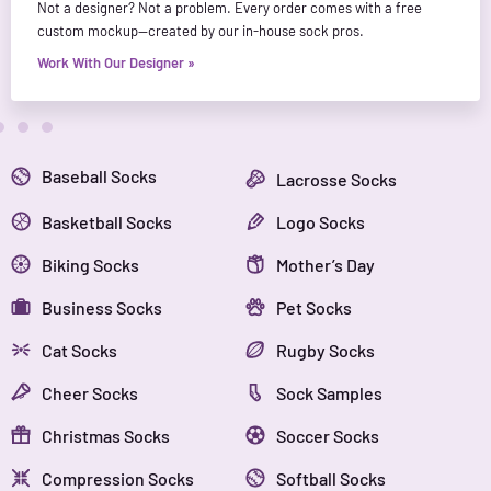
Not a designer? Not a problem. Every order comes with a free
custom mockup—created by our in-house sock pros.
Work With Our Designer »
Baseball Socks
Lacrosse Socks
Basketball Socks
Logo Socks
Biking Socks
Mother’s Day
Business Socks
Pet Socks
Cat Socks
Rugby Socks
Cheer Socks
Sock Samples
Christmas Socks
Soccer Socks
Compression Socks
Softball Socks