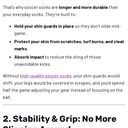
That’s why soccer socks are
longer and more durable
than
your everyday socks. They’re built to:
Hold your shin guards in place
so they don’t slide mid-
game.
Protect your skin from scratches, turf burns, and cleat
marks.
Absorb impact
to reduce the sting of those
unavoidable kicks.
Without
high-quality soccer socks
, your shin guards would
shift, your legs would be covered in scrapes, and you’d spend
half the game adjusting your gear instead of focusing on the
ball.
2. Stability & Grip: No More