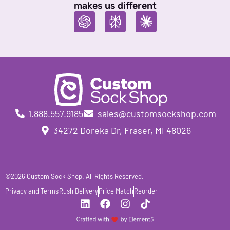
makes us different
1.888.557.9185
sales@customsockshop.com
34272 Doreka Dr, Fraser, MI 48026
©2026 Custom Sock Shop. All Rights Reserved.
Privacy and Terms
Rush Delivery
Price Match
Reorder