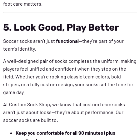
foot care matters.
5. Look Good, Play Better
Soccer socks aren’t just
functional
—they’re part of your
team’s identity.
A well-designed pair of socks completes the uniform, making
players feel unified and confident when they step on the
field. Whether you’re rocking classic team colors, bold
stripes, or a fully custom design, your socks set the tone for
game day.
At Custom Sock Shop, we know that custom team socks
aren’t just about looks—they’re about performance. Our
soccer socks are built to:
Keep you comfortable for all 90 minutes (plus