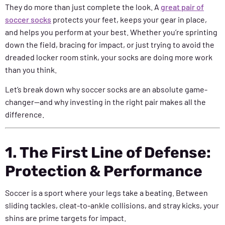
They do more than just complete the look. A
great pair of
soccer socks
protects your feet, keeps your gear in place,
and helps you perform at your best. Whether you’re sprinting
down the field, bracing for impact, or just trying to avoid the
dreaded locker room stink, your socks are doing more work
than you think.
Let’s break down why soccer socks are an absolute game-
changer—and why investing in the right pair makes all the
difference.
1. The First Line of Defense:
Protection & Performance
Soccer is a sport where your legs take a beating. Between
sliding tackles, cleat-to-ankle collisions, and stray kicks, your
shins are prime targets for impact.