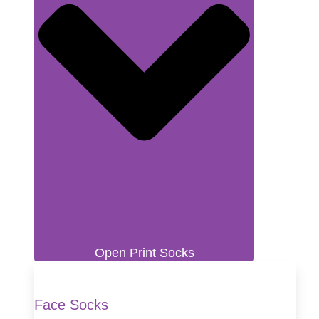
Open Print Socks
Face Socks