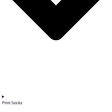
Print Socks