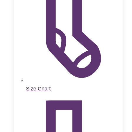
Size Chart