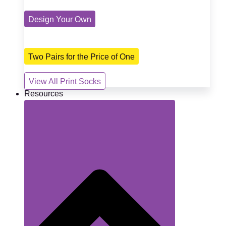
Design Your Own
Two Pairs for the Price of One
View All Print Socks
Resources