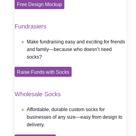
Free Design Mockup
Fundrasiers
Make fundraising easy and exciting for friends
and family—because who doesn’t need
socks?
Raise Funds with Socks
Wholesale Socks
Affordable, durable custom socks for
businesses of any size—easy from design to
delivery.