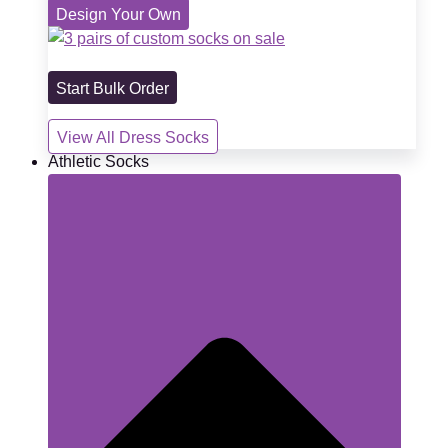
Design Your Own
Start Bulk Order
View All Dress Socks
Athletic Socks