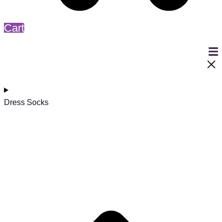
Cart
Dress Socks