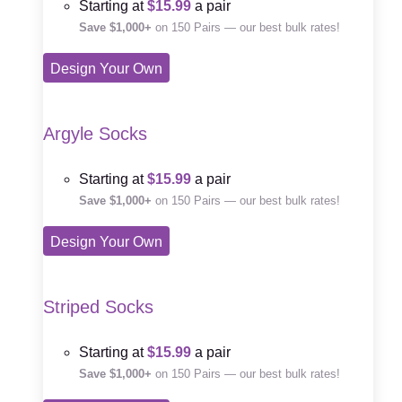
Starting at
$15.99
a pair
Save $1,000+
on 150 Pairs — our best bulk rates!
Design Your Own
Argyle Socks
Starting at
$15.99
a pair
Save $1,000+
on 150 Pairs — our best bulk rates!
Design Your Own
Striped Socks
Starting at
$15.99
a pair
Save $1,000+
on 150 Pairs — our best bulk rates!