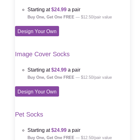
Starting at
$24.99
a pair
Buy One, Get One FREE
— $12.50/pair value
Design Your Own
Image Cover Socks
Starting at
$24.99
a pair
Buy One, Get One FREE
— $12.50/pair value
Design Your Own
Pet Socks
Starting at
$24.99
a pair
Buy One, Get One FREE
— $12.50/pair value