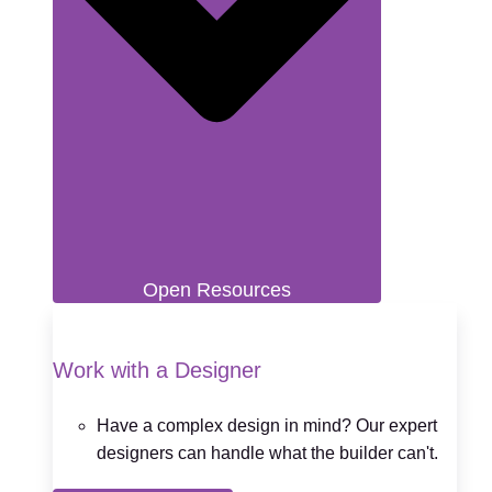
Open Resources
Work with a Designer
Have a complex design in mind? Our expert
designers can handle what the builder can't.