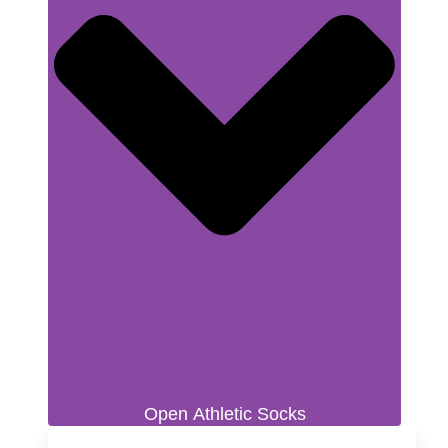
Open Athletic Socks