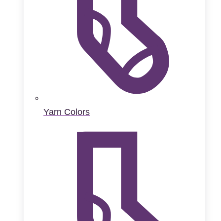
Yarn Colors