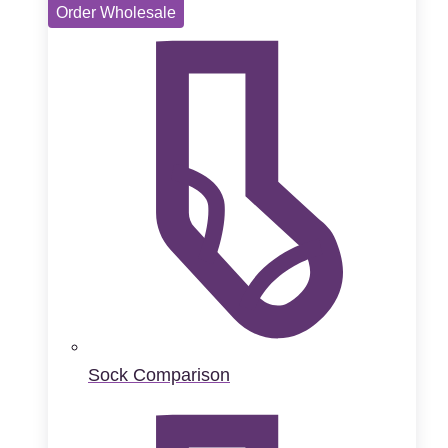
Order Wholesale
Sock Comparison