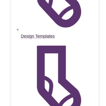
Design Templates