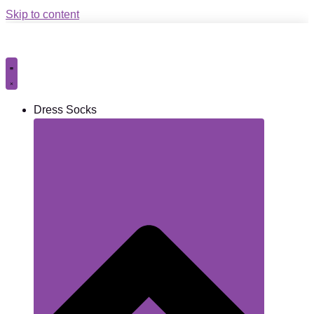
Skip to content
Dress Socks