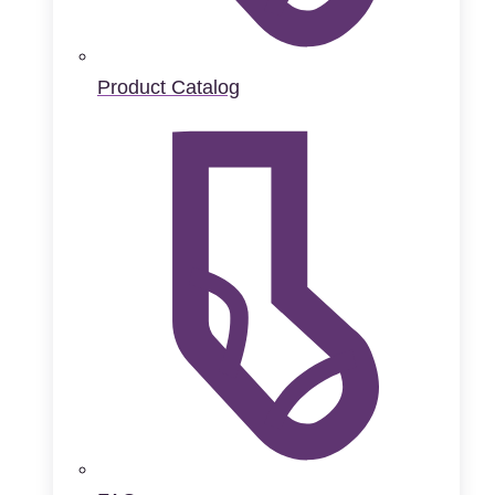
Product Catalog