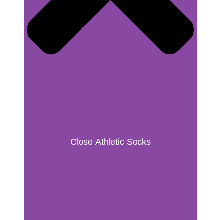
Close Athletic Socks