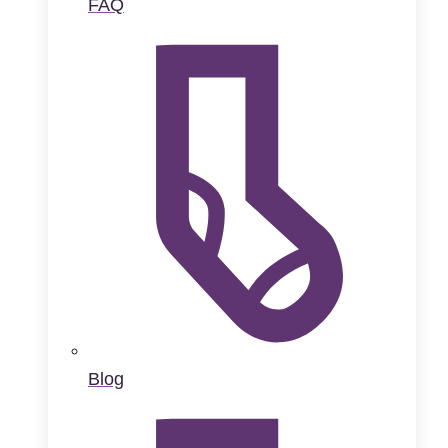
FAQ
Blog