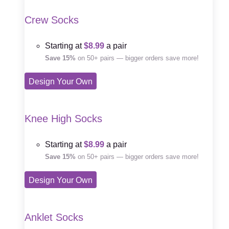
Crew Socks
Starting at
$8.99
a pair
Save 15%
on 50+ pairs — bigger orders save more!
Design Your Own
Knee High Socks
Starting at
$8.99
a pair
Save 15%
on 50+ pairs — bigger orders save more!
Design Your Own
Anklet Socks