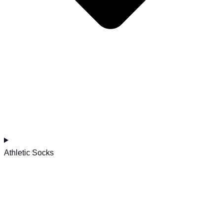
Athletic Socks