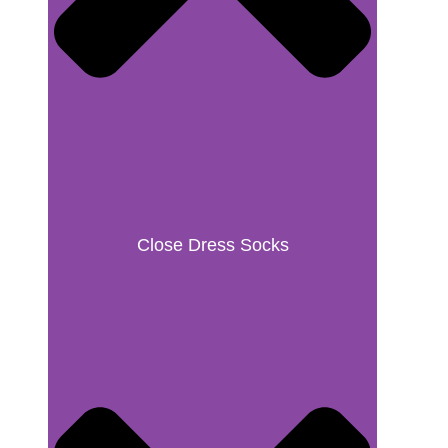
Close Dress Socks