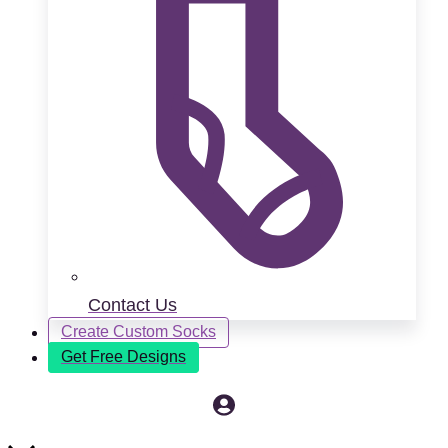
Contact Us
Create Custom Socks
Get Free Designs