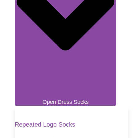
Open Dress Socks
Repeated Logo Socks