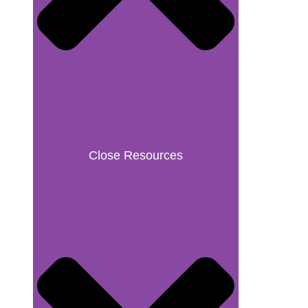
Close Resources