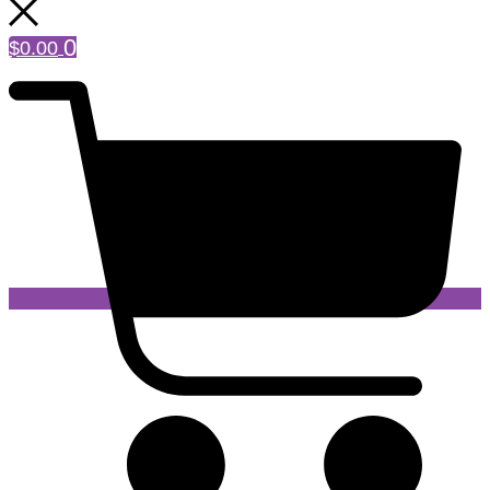
0
$
0.00