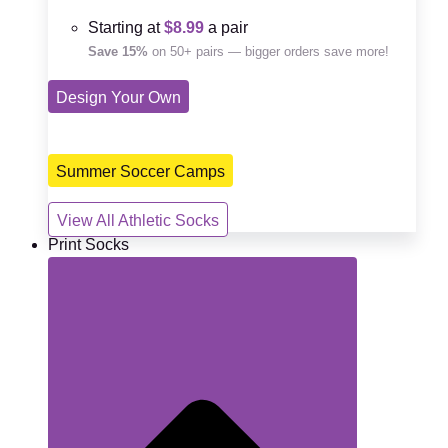
Starting at
$8.99
a pair
Save 15%
on 50+ pairs — bigger orders save more!
Design Your Own
Summer Soccer Camps
View All Athletic Socks
Print Socks