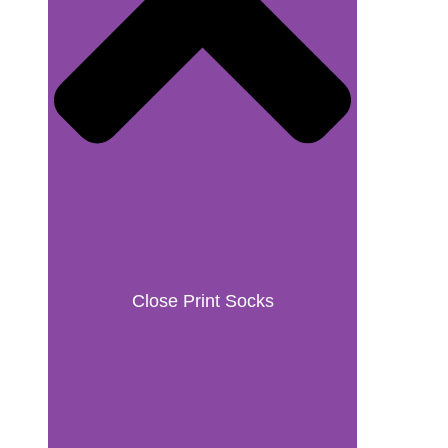
Close Print Socks