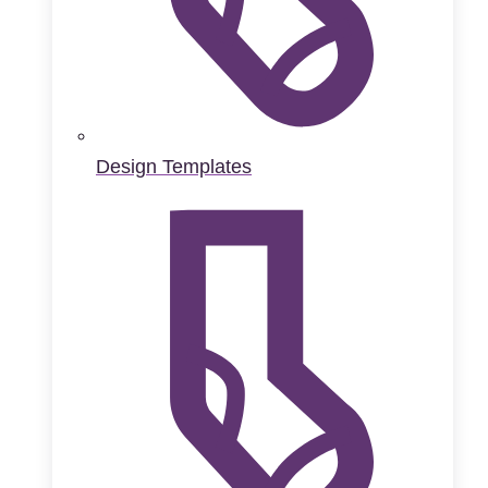
Design Templates