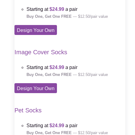
Starting at
$24.99
a pair
Buy One, Get One FREE
— $12.50/pair value
Design Your Own
Image Cover Socks
Starting at
$24.99
a pair
Buy One, Get One FREE
— $12.50/pair value
Design Your Own
Pet Socks
Starting at
$24.99
a pair
Buy One, Get One FREE
— $12.50/pair value