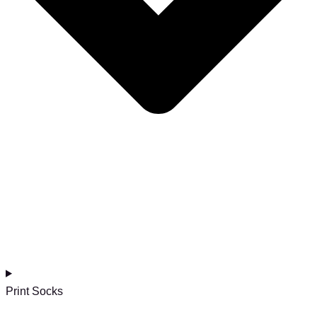
Print Socks