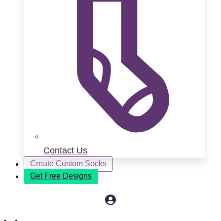
Contact Us
Create Custom Socks
Get Free Designs