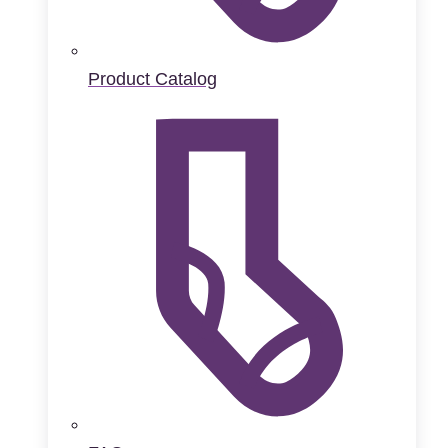
Product Catalog