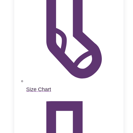
Size Chart