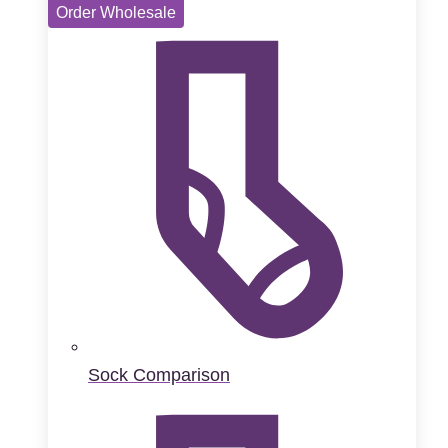
Order Wholesale
Sock Comparison