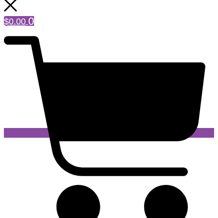
0
$
0.00