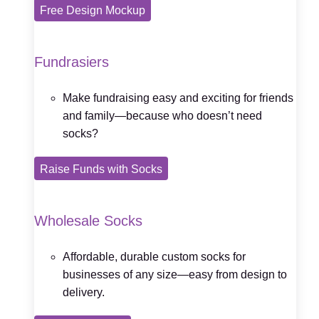
Free Design Mockup
Fundrasiers
Make fundraising easy and exciting for friends
and family—because who doesn’t need
socks?
Raise Funds with Socks
Wholesale Socks
Affordable, durable custom socks for
businesses of any size—easy from design to
delivery.