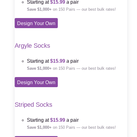
Starting at
$15.99
a pair
Save $1,000+
on 150 Pairs — our best bulk rates!
Design Your Own
Argyle Socks
Starting at
$15.99
a pair
Save $1,000+
on 150 Pairs — our best bulk rates!
Design Your Own
Striped Socks
Starting at
$15.99
a pair
Save $1,000+
on 150 Pairs — our best bulk rates!