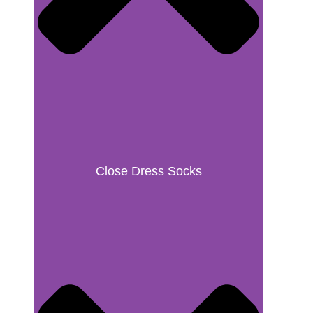
Close Dress Socks