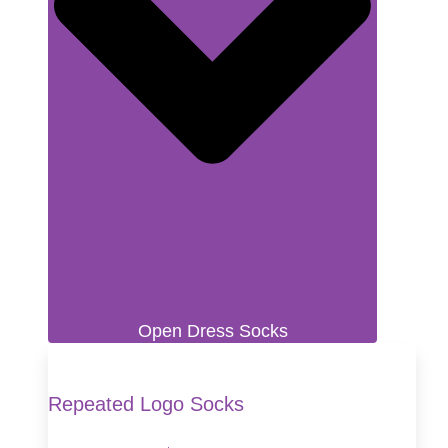
Open Dress Socks
Repeated Logo Socks