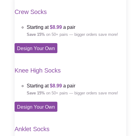
Crew Socks
Starting at
$8.99
a pair
Save 15%
on 50+ pairs — bigger orders save more!
Design Your Own
Knee High Socks
Starting at
$8.99
a pair
Save 15%
on 50+ pairs — bigger orders save more!
Design Your Own
Anklet Socks