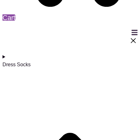
Cart
Dress Socks