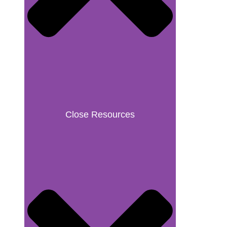
Close Resources