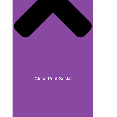
Close Print Socks