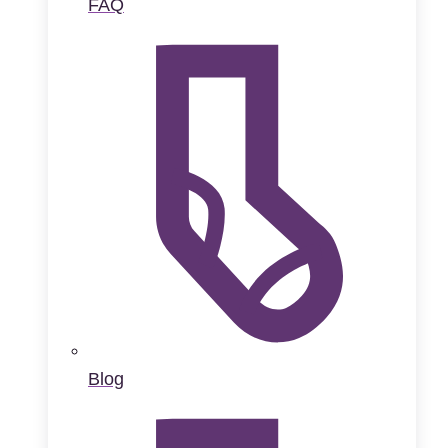
FAQ
Blog