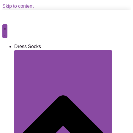
Skip to content
Dress Socks