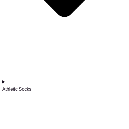
Athletic Socks