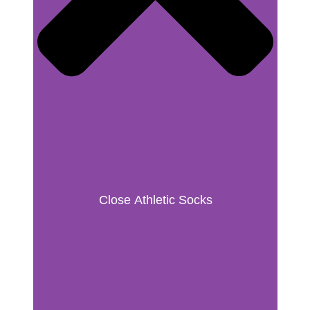
Close Athletic Socks