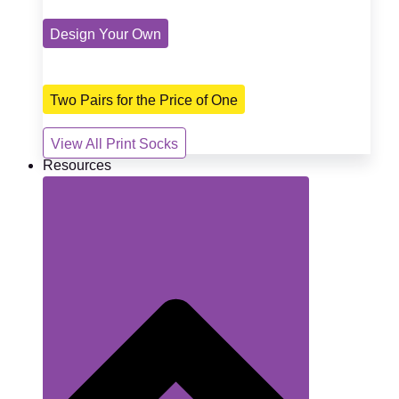
Design Your Own
Two Pairs for the Price of One
View All Print Socks
Resources