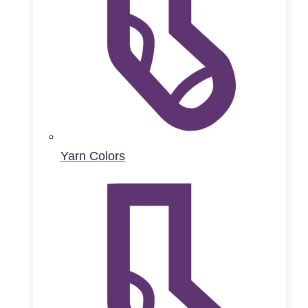
Yarn Colors