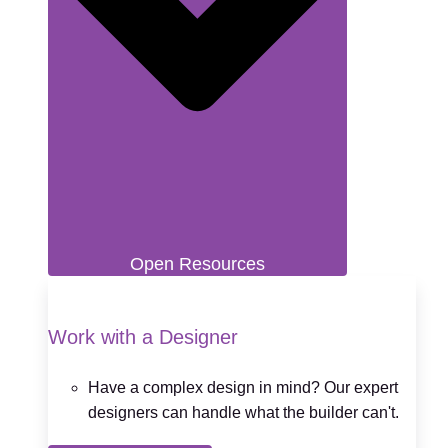
Open Resources
Work with a Designer
Have a complex design in mind? Our expert
designers can handle what the builder can't.