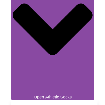
Open Athletic Socks