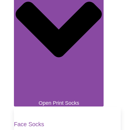
Open Print Socks
Face Socks