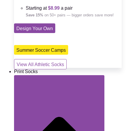
Starting at
$8.99
a pair
Save 15%
on 50+ pairs — bigger orders save more!
Design Your Own
Summer Soccer Camps
View All Athletic Socks
Print Socks