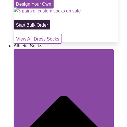
Design Your Own
Start Bulk Order
View All Dress Socks
Athletic Socks