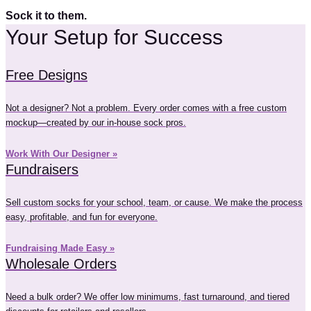
Sock it to them.
Your Setup for Success
Free Designs
Not a designer? Not a problem. Every order comes with a free custom
mockup—created by our in-house sock pros.
Work With Our Designer »
Fundraisers
Sell custom socks for your school, team, or cause. We make the process
easy, profitable, and fun for everyone.
Fundraising Made Easy »
Wholesale Orders
Need a bulk order? We offer low minimums, fast turnaround, and tiered