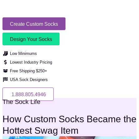
Create Custom Socks
Design Your Socks
Low Minimums
Lowest Industry Pricing
Free Shipping $250+
USA Sock Designers
1.888.805.4946
The Sock Life
How Custom Socks Became the
Hottest Swag Item