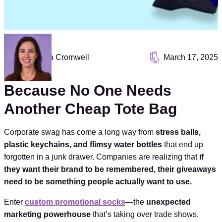
Vanessa Cromwell
March 17, 2025
Because No One Needs
Another Cheap Tote Bag
Corporate swag has come a long way from
stress balls,
plastic keychains, and flimsy water bottles
that end up
forgotten in a junk drawer. Companies are realizing that
if
they want their brand to be remembered, their giveaways
need to be something people actually want to use.
Enter
custom promotional socks
—the
unexpected
marketing powerhouse
that’s taking over trade shows,