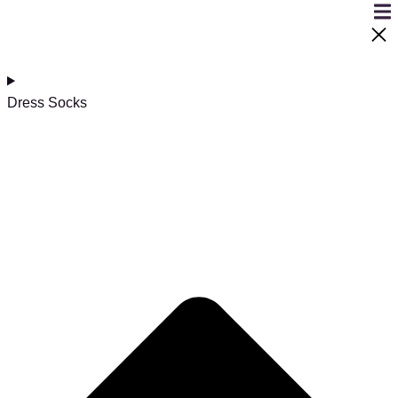
Dress Socks