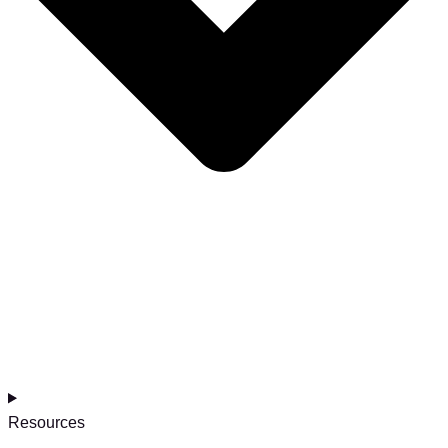
Resources