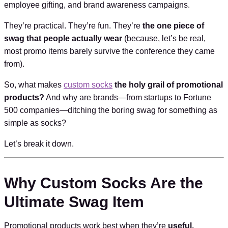
employee gifting, and brand awareness campaigns.
They’re practical. They’re fun. They’re
the one piece of
swag that people actually wear
(because, let’s be real,
most promo items barely survive the conference they came
from).
So, what makes
custom socks
the holy grail of promotional
products?
And why are brands—from startups to Fortune
500 companies—ditching the boring swag for something as
simple as socks?
Let’s break it down.
Why Custom Socks Are the
Ultimate Swag Item
Promotional products work best when they’re
useful,