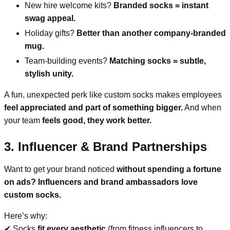
New hire welcome kits?
Branded socks = instant
swag appeal.
Holiday gifts?
Better than another company-branded
mug.
Team-building events?
Matching socks = subtle,
stylish unity.
A fun, unexpected perk like custom socks makes employees
feel appreciated and part of something bigger.
And when
your team
feels good, they work better.
3. Influencer & Brand Partnerships
Want to get your brand noticed
without spending a fortune
on ads?
Influencers and brand ambassadors love
custom socks.
Here’s why:
✔ Socks
fit every aesthetic
(from fitness influencers to