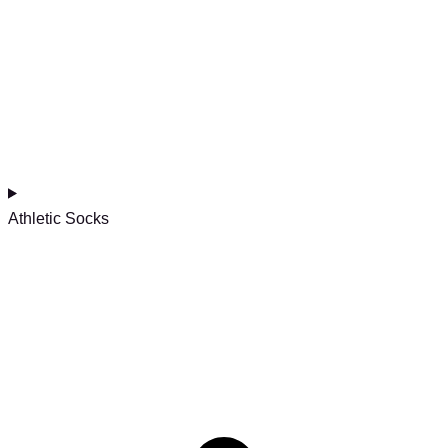
Athletic Socks