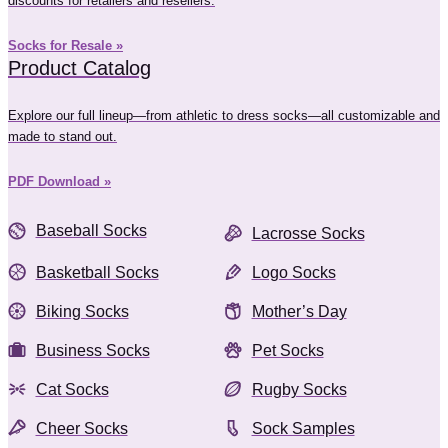
discounts for retailers and resellers.
Socks for Resale »
Product Catalog
Explore our full lineup—from athletic to dress socks—all customizable and
made to stand out.
PDF Download »
Baseball Socks
Lacrosse Socks
Basketball Socks
Logo Socks
Biking Socks
Mother’s Day
Business Socks
Pet Socks
Cat Socks
Rugby Socks
Cheer Socks
Sock Samples