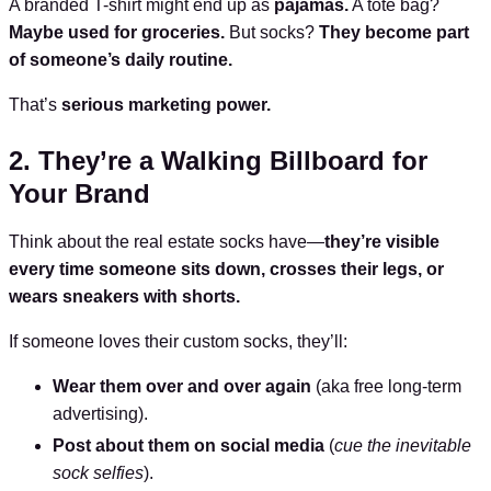
A branded T-shirt might end up as
pajamas.
A tote bag?
Maybe used for groceries.
But socks?
They become part
of someone’s daily routine.
That’s
serious marketing power.
2. They’re a Walking Billboard for
Your Brand
Think about the real estate socks have—
they’re visible
every time someone sits down, crosses their legs, or
wears sneakers with shorts.
If someone loves their custom socks, they’ll:
Wear them over and over again
(aka free long-term
advertising).
Post about them on social media
(
cue the inevitable
sock selfies
).