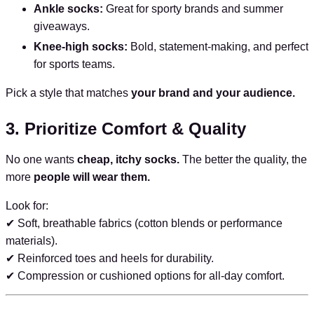
Ankle socks:
Great for sporty brands and summer
giveaways.
Knee-high socks:
Bold, statement-making, and perfect
for sports teams.
Pick a style that matches
your brand and your audience.
3. Prioritize Comfort & Quality
No one wants
cheap, itchy socks.
The better the quality, the
more
people will wear them.
Look for:
✔ Soft, breathable fabrics (cotton blends or performance
materials).
✔ Reinforced toes and heels for durability.
✔ Compression or cushioned options for all-day comfort.