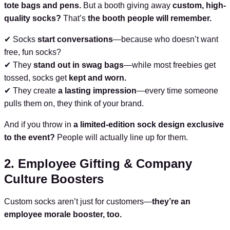
tote bags and pens.
But a booth giving away
custom, high-
quality socks?
That’s
the booth people will remember.
✔ Socks
start conversations
—because who doesn’t want
free, fun socks?
✔ They
stand out in swag bags
—while most freebies get
tossed, socks get
kept and worn.
✔ They create
a lasting impression
—every time someone
pulls them on, they think of your brand.
And if you throw in
a limited-edition sock design exclusive
to the event?
People will actually line up for them.
2. Employee Gifting & Company
Culture Boosters
Custom socks aren’t just for customers—
they’re an
employee morale booster, too.