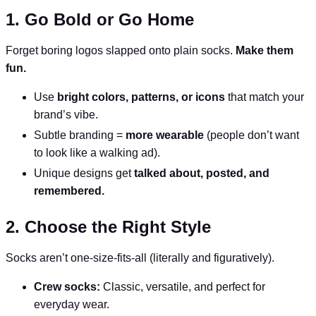
1. Go Bold or Go Home
Forget boring logos slapped onto plain socks.
Make them
fun.
Use
bright colors, patterns, or icons
that match your
brand’s vibe.
Subtle branding =
more wearable
(people don’t want
to look like a walking ad).
Unique designs get
talked about, posted, and
remembered.
2. Choose the Right Style
Socks aren’t one-size-fits-all (literally and figuratively).
Crew socks:
Classic, versatile, and perfect for
everyday wear.