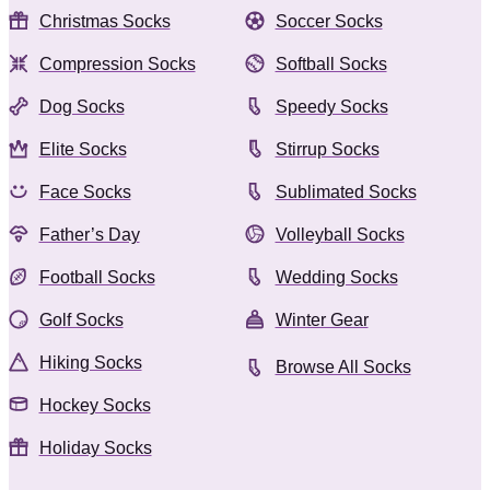
Christmas Socks
Soccer Socks
Compression Socks
Softball Socks
Dog Socks
Speedy Socks
Elite Socks
Stirrup Socks
Face Socks
Sublimated Socks
Father’s Day
Volleyball Socks
Football Socks
Wedding Socks
Golf Socks
Winter Gear
Hiking Socks
Browse All Socks
Hockey Socks
Holiday Socks