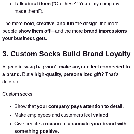
Talk about them
(“Oh, these? Yeah, my company
made them!”).
The more
bold, creative, and fun
the design, the more
people
show them off
—and the more
brand impressions
your business gets.
3. Custom Socks Build Brand Loyalty
A generic swag bag
won’t make anyone feel connected to
a brand.
But a
high-quality, personalized gift?
That’s
different.
Custom socks:
Show that
your company pays attention to detail.
Make employees and customers feel
valued.
Give people a
reason to associate your brand with
something positive.