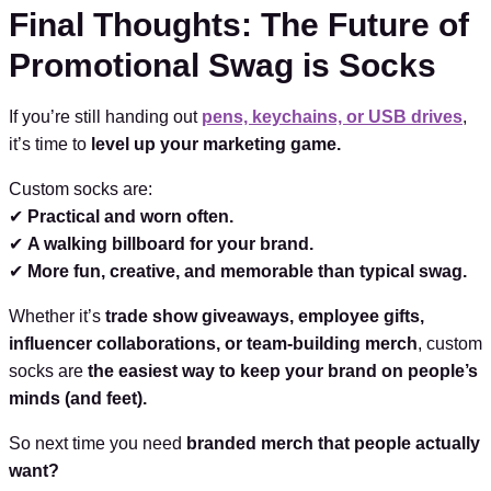
Final Thoughts: The Future of
Promotional Swag is Socks
If you’re still handing out
pens, keychains, or USB drives
,
it’s time to
level up your marketing game.
Custom socks are:
✔
Practical and worn often.
✔
A walking billboard for your brand.
✔
More fun, creative, and memorable than typical swag.
Whether it’s
trade show giveaways, employee gifts,
influencer collaborations, or team-building merch
, custom
socks are
the easiest way to keep your brand on people’s
minds (and feet).
So next time you need
branded merch that people actually
want?