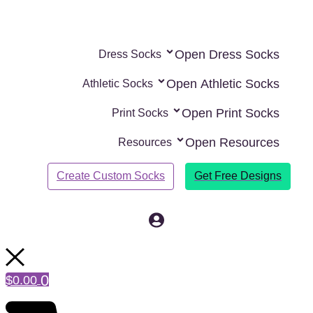
Skip
to
content
Open Dress Socks
Dress Socks
Open Athletic Socks
Athletic Socks
Open Print Socks
Print Socks
Open Resources
Resources
Create Custom Socks
Get Free Designs
0
$
0.00