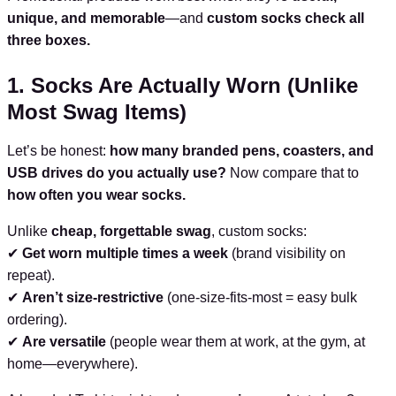
unique, and memorable
—and
custom socks check all
three boxes.
1. Socks Are Actually Worn (Unlike
Most Swag Items)
Let’s be honest:
how many branded pens, coasters, and
USB drives do you actually use?
Now compare that to
how often you wear socks.
Unlike
cheap, forgettable swag
, custom socks:
✔
Get worn multiple times a week
(brand visibility on
repeat).
✔
Aren’t size-restrictive
(one-size-fits-most = easy bulk
ordering).
✔
Are versatile
(people wear them at work, at the gym, at
home—everywhere).