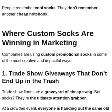
People remember
cool socks.
They
don’t remember
another
cheap notebook.
Where Custom Socks Are
Winning in Marketing
Companies are using
custom promotional socks
in some
of the most creative and impactful ways.
1. Trade Show Giveaways That Don’t
End Up in the Trash
Trade show floors are
a graveyard of cheap swag.
But
socks? They’re
the ultimate attention grabber.
At a crowded event,
everyone is handing out the same old