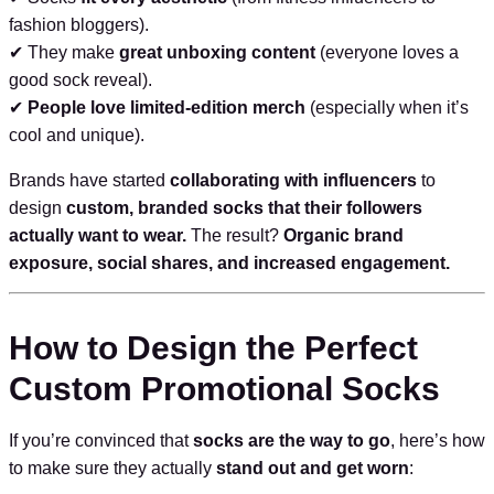
fashion bloggers).
✔ They make
great unboxing content
(everyone loves a
good sock reveal).
✔
People love limited-edition merch
(especially when it’s
cool and unique).
Brands have started
collaborating with influencers
to
design
custom, branded socks that their followers
actually want to wear.
The result?
Organic brand
exposure, social shares, and increased engagement.
How to Design the Perfect
Custom Promotional Socks
If you’re convinced that
socks are the way to go
, here’s how
to make sure they actually
stand out and get worn
: