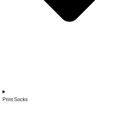
Print Socks