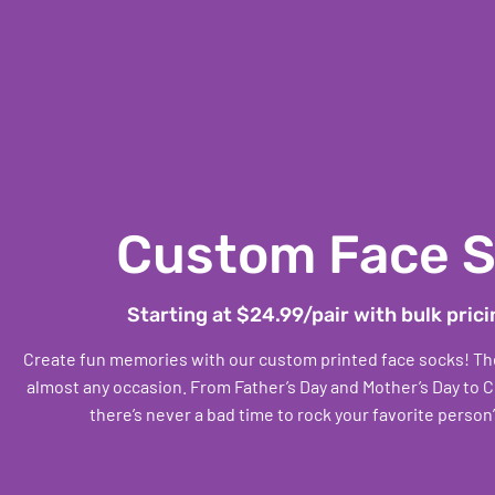
Custom Face 
Starting at $24.99/pair with bulk prici
Create fun memories with our custom printed face socks! Thes
almost any occasion. From Father’s Day and Mother’s Day to C
there’s never a bad time to rock your favorite person’