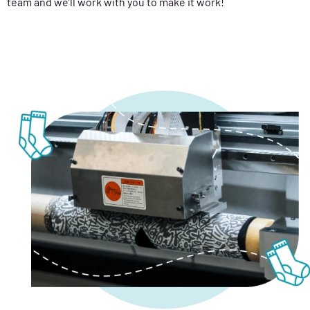
team and we’ll work with you to make it work!