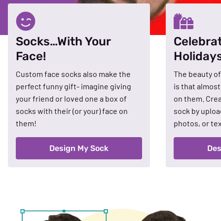
Socks…With Your
Celebra
Face!
Holiday
Custom face socks also make the
The beauty of
perfect funny gift- imagine giving
is that almos
your friend or loved one a box of
on them. Crea
socks with their (or your) face on
sock by uploa
them!
photos, or tex
Design My Sock
Des