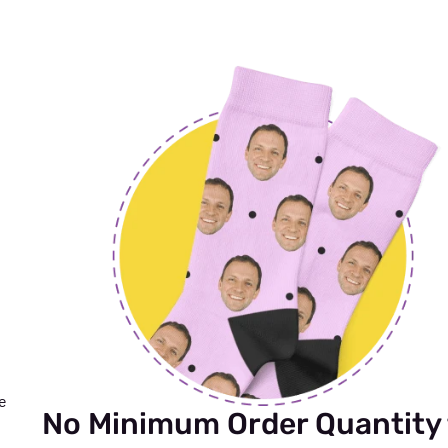
me
No Minimum Order Quantity 
n