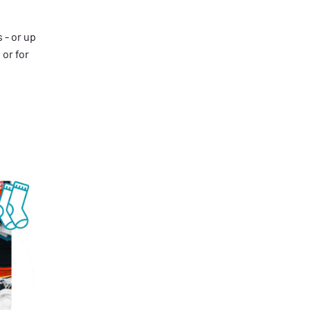
 - or up
 or for