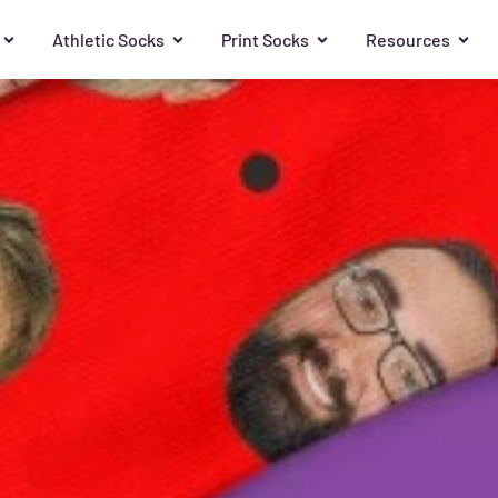
Athletic Socks
Print Socks
Resources