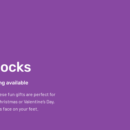
Socks
ng available
e fun gifts are perfect for
hristmas or Valentine’s Day,
s face on your feet.