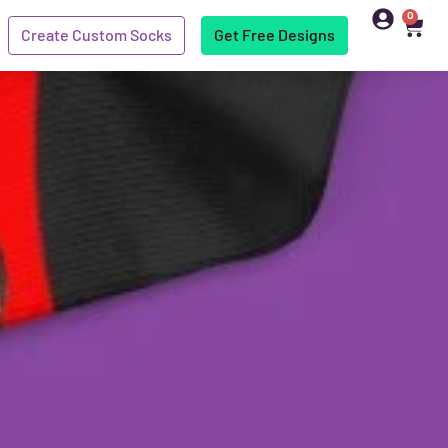
0
Create Custom Socks
Get Free Designs