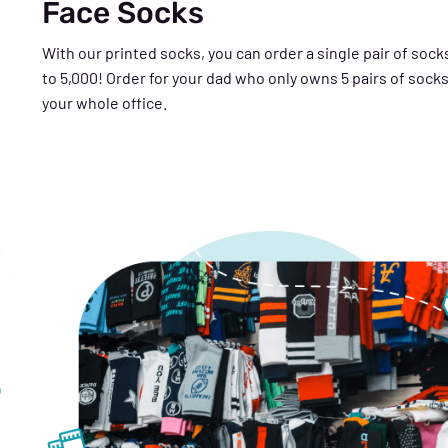
Face Socks
With our printed socks, you can order a single pair of socks
to 5,000! Order for your dad who only owns 5 pairs of socks
your whole office.