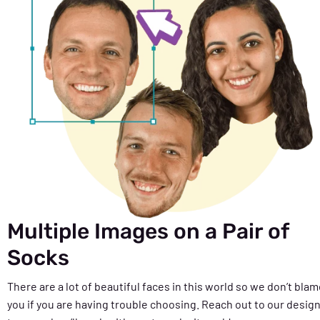
Multiple Images on a Pair of
Socks
There are a lot of beautiful faces in this world so we don’t bla
you if you are having trouble choosing. Reach out to our desig