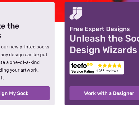
te the
Free Expert Designs
s
Unleash the So
 our new printed socks
Design Wizards
t any design can be put
te a one-of-a-kind
ding your artwork,
t.
ign My Sock
Work with a Designer