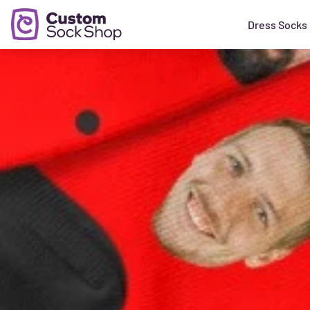
Dress Socks