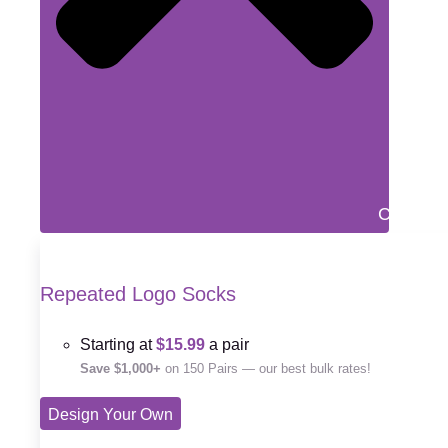
Close D
Repeated Logo Socks
Starting at
$15.99
a pair
Save $1,000+
on 150 Pairs — our best bulk rates!
Design Your Own