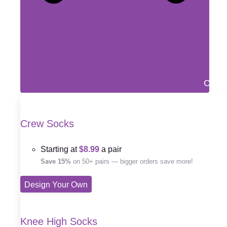
Close
Crew Socks
Starting at
$8.99
a pair
Save 15%
on 50+ pairs — bigger orders save more!
Design Your Own
Knee High Socks