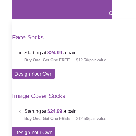
Close Prin
Face Socks
Starting at
$24.99
a pair
Buy One, Get One FREE
— $12.50/pair value
Design Your Own
Image Cover Socks
Starting at
$24.99
a pair
Buy One, Get One FREE
— $12.50/pair value
Design Your Own