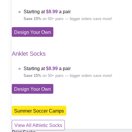
Starting at
$8.99
a pair
Save 15%
on 50+ pairs — bigger orders save more!
Design Your Own
Anklet Socks
Starting at
$8.99
a pair
Save 15%
on 50+ pairs — bigger orders save more!
Design Your Own
Summer Soccer Camps
View All Athletic Socks