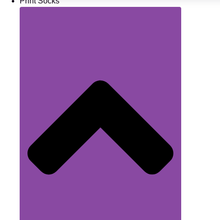
Print Socks