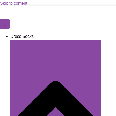
Skip to content
Dress Socks