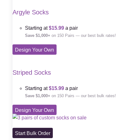
Argyle Socks
Starting at
$15.99
a pair
Save $1,000+
on 150 Pairs — our best bulk rates!
Design Your Own
Striped Socks
Starting at
$15.99
a pair
Save $1,000+
on 150 Pairs — our best bulk rates!
Design Your Own
Start Bulk Order