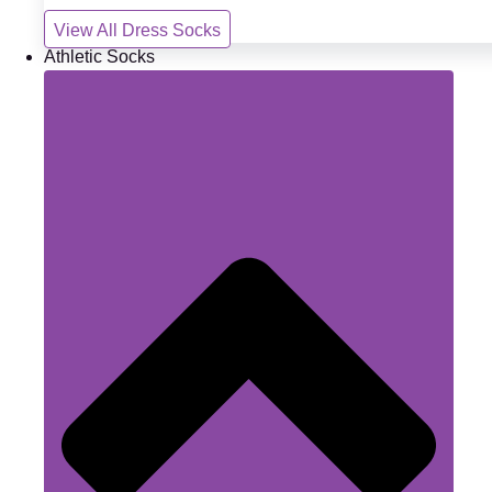
View All Dress Socks
Athletic Socks