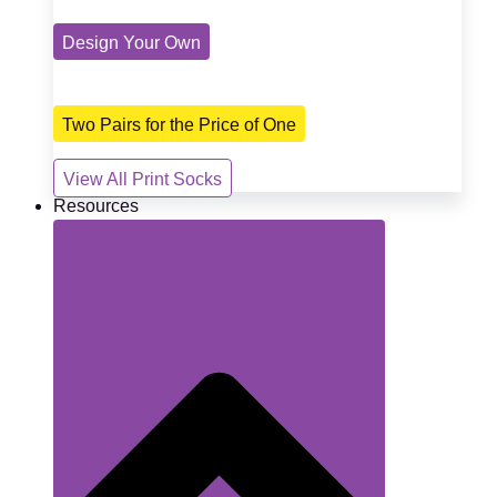
Design Your Own
Two Pairs for the Price of One
View All Print Socks
Resources