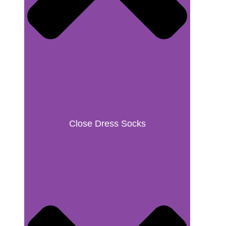
Close Dress Socks