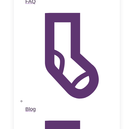
FAQ
Blog