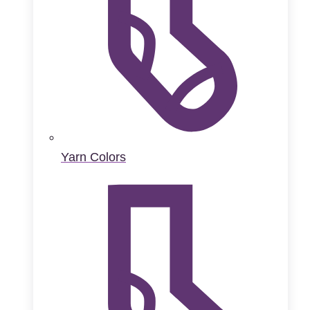
Yarn Colors