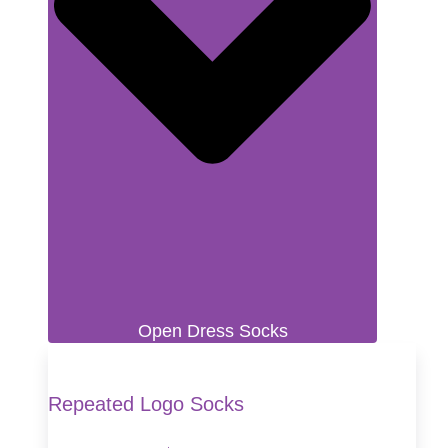
Open Dress Socks
Repeated Logo Socks