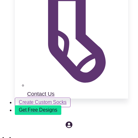
Contact Us
Create Custom Socks
Get Free Designs