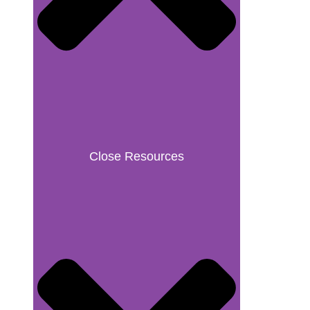
Close Resources