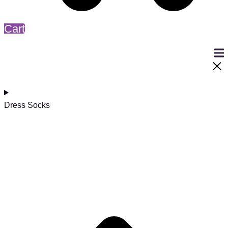
Cart
Dress Socks