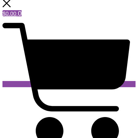
0
$
0.00