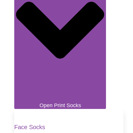
Open Print Socks
Face Socks