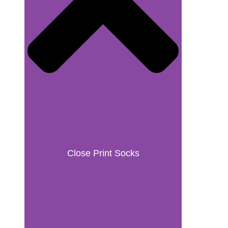
Close Print Socks