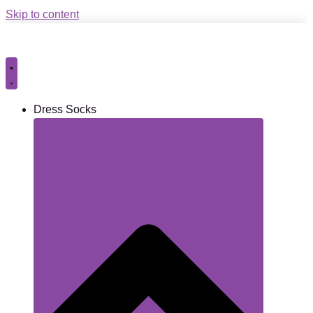
Skip to content
Dress Socks