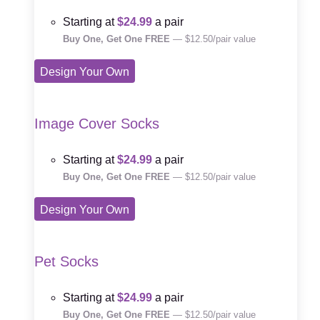
Starting at
$24.99
a pair
Buy One, Get One FREE
— $12.50/pair value
Design Your Own
Image Cover Socks
Starting at
$24.99
a pair
Buy One, Get One FREE
— $12.50/pair value
Design Your Own
Pet Socks
Starting at
$24.99
a pair
Buy One, Get One FREE
— $12.50/pair value