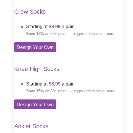
Crew Socks
Starting at
$8.99
a pair
Save 15%
on 50+ pairs — bigger orders save more!
Design Your Own
Knee High Socks
Starting at
$8.99
a pair
Save 15%
on 50+ pairs — bigger orders save more!
Design Your Own
Anklet Socks