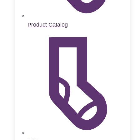
Product Catalog