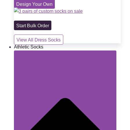
Design Your Own
Start Bulk Order
View All Dress Socks
Athletic Socks