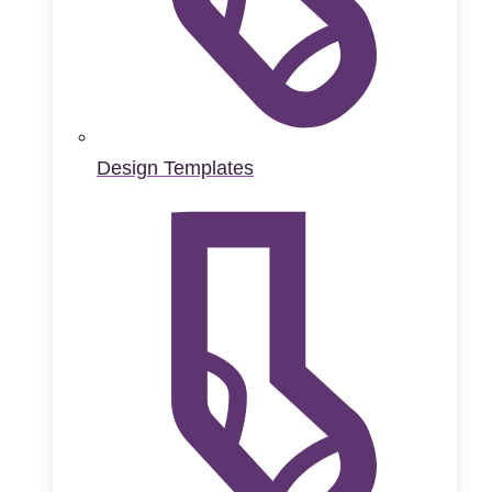
Design Templates