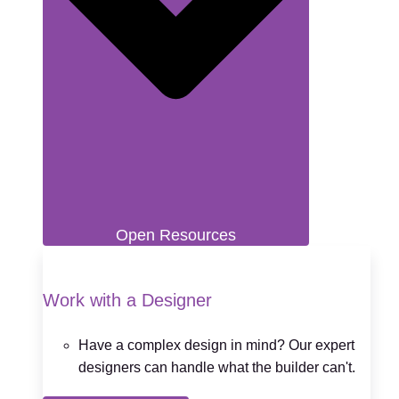
Open Resources
Work with a Designer
Have a complex design in mind? Our expert
designers can handle what the builder can't.