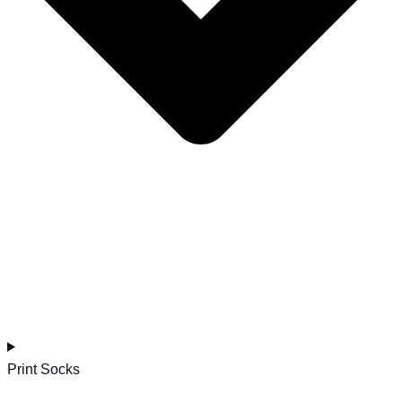
Print Socks