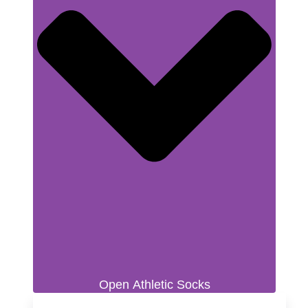
Open Athletic Socks