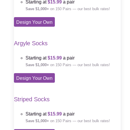
Starting at
$15.99
a pair
Save $1,000+
on 150 Pairs — our best bulk rates!
Design Your Own
Argyle Socks
Starting at
$15.99
a pair
Save $1,000+
on 150 Pairs — our best bulk rates!
Design Your Own
Striped Socks
Starting at
$15.99
a pair
Save $1,000+
on 150 Pairs — our best bulk rates!