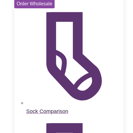
Order Wholesale
Sock Comparison