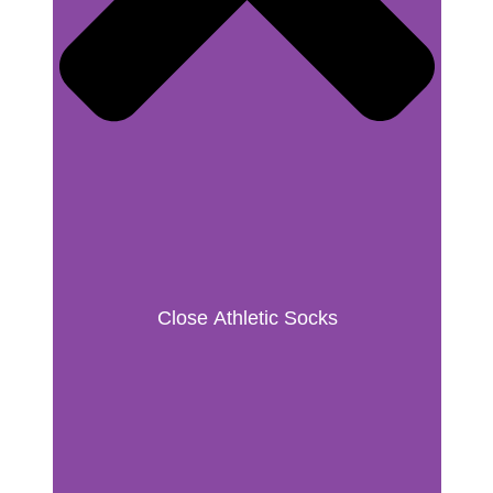
Close Athletic Socks