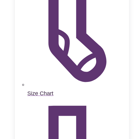
Size Chart