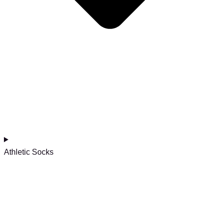
Athletic Socks