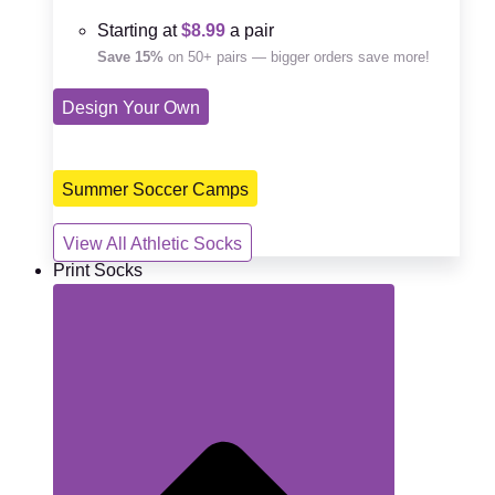
Starting at
$8.99
a pair
Save 15%
on 50+ pairs — bigger orders save more!
Design Your Own
Summer Soccer Camps
View All Athletic Socks
Print Socks