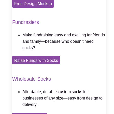
Free Design Mockup
Fundrasiers
Make fundraising easy and exciting for friends
and family—because who doesn’t need
socks?
Raise Funds with Socks
Wholesale Socks
Affordable, durable custom socks for
businesses of any size—easy from design to
delivery.